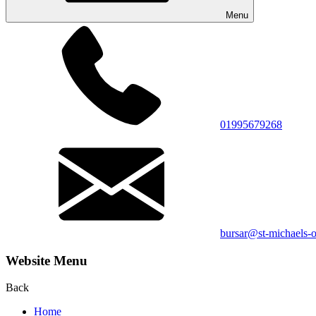
Menu
01995679268
bursar@st-michaels-o
Website Menu
Back
Home