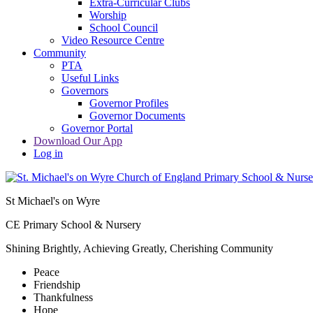
Extra-Curricular Clubs
Worship
School Council
Video Resource Centre
Community
PTA
Useful Links
Governors
Governor Profiles
Governor Documents
Governor Portal
Download Our App
Log in
St Michael's on Wyre
CE Primary School & Nursery
Shining Brightly, Achieving Greatly, Cherishing Community
Peace
Friendship
Thankfulness
Hope