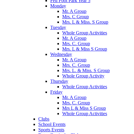
Fell Foot Park Year 5
Monday
Mr. A Group
Mrs. C Group
Mrs. L & Miss. S Group
Tuesday
Whole Group Activities
Mr. A Group
Mrs. C. Group
Mrs. L & Miss S Group
Wednesday
Mr. A Group
Mrs. C. Group
Mrs. L. & Miss. S Group
Whole Group Activity
Thursday
Whole Group Activities
Friday
Mr. A Group
Mrs. C. Group
Mrs L & Miss S Group
Whole Group Activities
Clubs
School Events
Sports Events