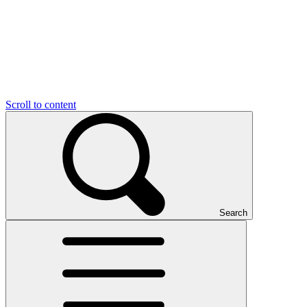
Scroll to content
Search