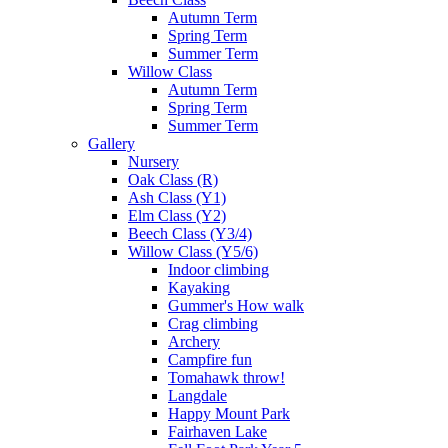
Autumn Term
Spring Term
Summer Term
Willow Class
Autumn Term
Spring Term
Summer Term
Gallery
Nursery
Oak Class (R)
Ash Class (Y1)
Elm Class (Y2)
Beech Class (Y3/4)
Willow Class (Y5/6)
Indoor climbing
Kayaking
Gummer's How walk
Crag climbing
Archery
Campfire fun
Tomahawk throw!
Langdale
Happy Mount Park
Fairhaven Lake