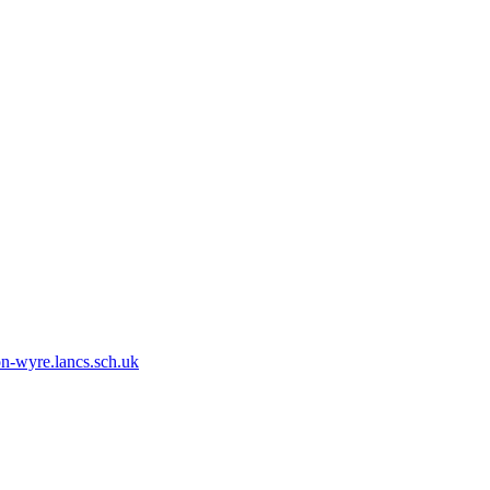
n-wyre.lancs.sch.uk