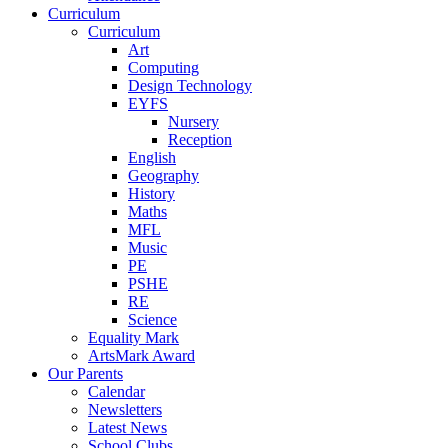
Curriculum
Curriculum
Art
Computing
Design Technology
EYFS
Nursery
Reception
English
Geography
History
Maths
MFL
Music
PE
PSHE
RE
Science
Equality Mark
ArtsMark Award
Our Parents
Calendar
Newsletters
Latest News
School Clubs