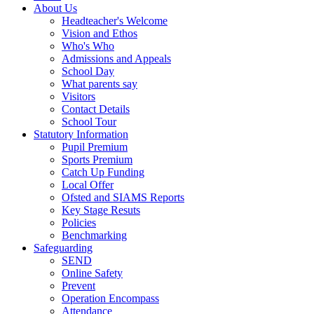
About Us
Headteacher's Welcome
Vision and Ethos
Who's Who
Admissions and Appeals
School Day
What parents say
Visitors
Contact Details
School Tour
Statutory Information
Pupil Premium
Sports Premium
Catch Up Funding
Local Offer
Ofsted and SIAMS Reports
Key Stage Resuts
Policies
Benchmarking
Safeguarding
SEND
Online Safety
Prevent
Operation Encompass
Attendance