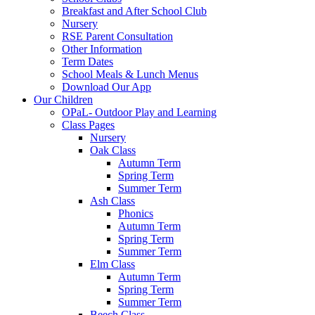
Breakfast and After School Club
Nursery
RSE Parent Consultation
Other Information
Term Dates
School Meals & Lunch Menus
Download Our App
Our Children
OPaL- Outdoor Play and Learning
Class Pages
Nursery
Oak Class
Autumn Term
Spring Term
Summer Term
Ash Class
Phonics
Autumn Term
Spring Term
Summer Term
Elm Class
Autumn Term
Spring Term
Summer Term
Beech Class