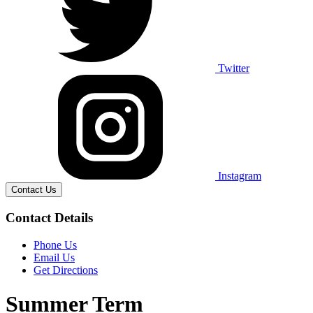
Twitter
Instagram
Contact Us
Contact Details
Phone Us
Email Us
Get Directions
Summer Term