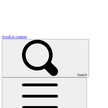
Scroll to content
Search