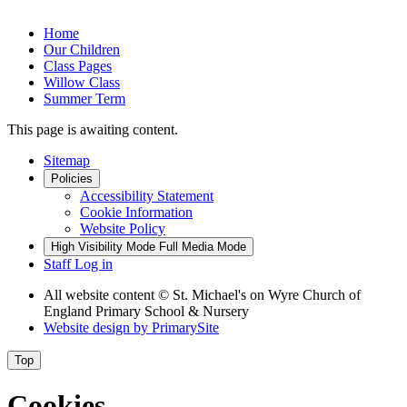
Home
Our Children
Class Pages
Willow Class
Summer Term
This page is awaiting content.
Sitemap
Policies
Accessibility Statement
Cookie Information
Website Policy
High Visibility Mode
Full Media Mode
Staff Log in
All website content
© St. Michael's on Wyre Church of
England Primary School & Nursery
Website design by
PrimarySite
Top
Cookies