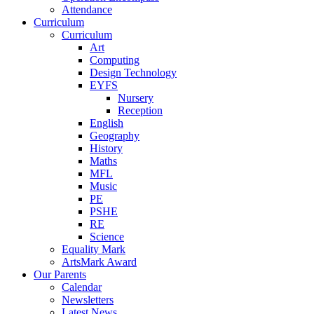
Attendance
Curriculum
Curriculum
Art
Computing
Design Technology
EYFS
Nursery
Reception
English
Geography
History
Maths
MFL
Music
PE
PSHE
RE
Science
Equality Mark
ArtsMark Award
Our Parents
Calendar
Newsletters
Latest News