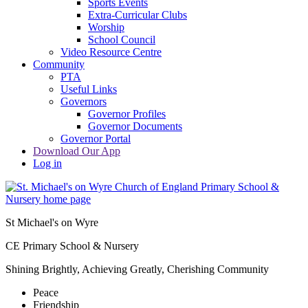
Sports Events
Extra-Curricular Clubs
Worship
School Council
Video Resource Centre
Community
PTA
Useful Links
Governors
Governor Profiles
Governor Documents
Governor Portal
Download Our App
Log in
St Michael's on Wyre
CE Primary School & Nursery
Shining Brightly, Achieving Greatly, Cherishing Community
Peace
Friendship