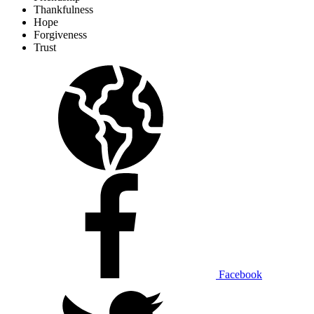
Thankfulness
Hope
Forgiveness
Trust
Facebook