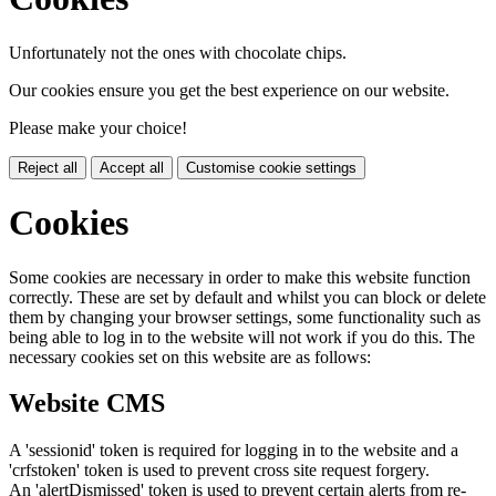
Unfortunately not the ones with chocolate chips.
Our cookies ensure you get the best experience on our website.
Please make your choice!
Reject all
Accept all
Customise cookie settings
Cookies
Some cookies are necessary in order to make this website function
correctly. These are set by default and whilst you can block or delete
them by changing your browser settings, some functionality such as
being able to log in to the website will not work if you do this. The
necessary cookies set on this website are as follows:
Website CMS
A 'sessionid' token is required for logging in to the website and a
'crfstoken' token is used to prevent cross site request forgery.
An 'alertDismissed' token is used to prevent certain alerts from re-