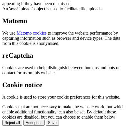
appearing if they have been dismissed.
An 'awsUploads' object is used to facilitate file uploads.
Matomo
We use
Matomo cookies
to improve the website performance by
capturing information such as browser and device types. The data
from this cookie is anonymised.
reCaptcha
Cookies are used to help distinguish between humans and bots on
contact forms on this website.
Cookie notice
A cookie is used to store your cookie preferences for this website.
Cookies that are not necessary to make the website work, but which
enable additional functionality, can also be set. By default these
cookies are disabled, but you can choose to enable them below:
Reject all
Accept all
Save