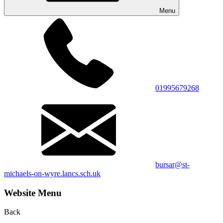
Menu
01995679268
bursar@st-
michaels-on-wyre.lancs.sch.uk
Website Menu
Back