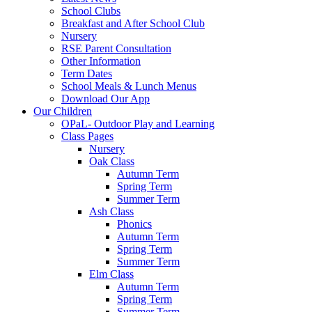
School Clubs
Breakfast and After School Club
Nursery
RSE Parent Consultation
Other Information
Term Dates
School Meals & Lunch Menus
Download Our App
Our Children
OPaL- Outdoor Play and Learning
Class Pages
Nursery
Oak Class
Autumn Term
Spring Term
Summer Term
Ash Class
Phonics
Autumn Term
Spring Term
Summer Term
Elm Class
Autumn Term
Spring Term
Summer Term