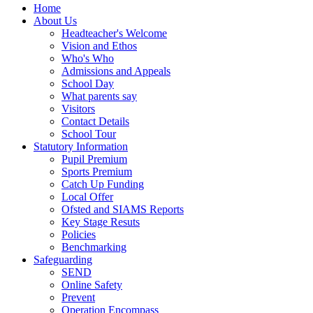
Home
About Us
Headteacher's Welcome
Vision and Ethos
Who's Who
Admissions and Appeals
School Day
What parents say
Visitors
Contact Details
School Tour
Statutory Information
Pupil Premium
Sports Premium
Catch Up Funding
Local Offer
Ofsted and SIAMS Reports
Key Stage Resuts
Policies
Benchmarking
Safeguarding
SEND
Online Safety
Prevent
Operation Encompass