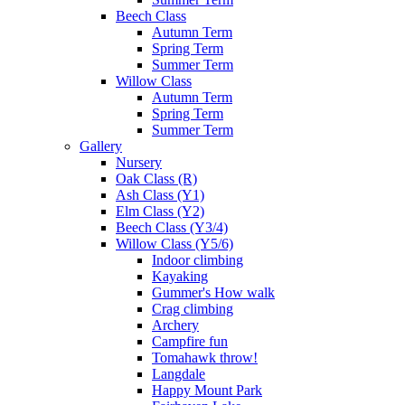
Beech Class
Autumn Term
Spring Term
Summer Term
Willow Class
Autumn Term
Spring Term
Summer Term
Gallery
Nursery
Oak Class (R)
Ash Class (Y1)
Elm Class (Y2)
Beech Class (Y3/4)
Willow Class (Y5/6)
Indoor climbing
Kayaking
Gummer's How walk
Crag climbing
Archery
Campfire fun
Tomahawk throw!
Langdale
Happy Mount Park