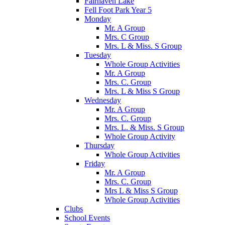
Fairhaven Lake
Fell Foot Park Year 5
Monday
Mr. A Group
Mrs. C Group
Mrs. L & Miss. S Group
Tuesday
Whole Group Activities
Mr. A Group
Mrs. C. Group
Mrs. L & Miss S Group
Wednesday
Mr. A Group
Mrs. C. Group
Mrs. L. & Miss. S Group
Whole Group Activity
Thursday
Whole Group Activities
Friday
Mr. A Group
Mrs. C. Group
Mrs L & Miss S Group
Whole Group Activities
Clubs
School Events