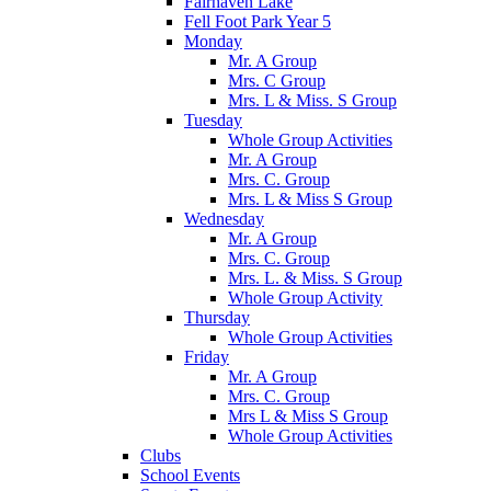
Fairhaven Lake
Fell Foot Park Year 5
Monday
Mr. A Group
Mrs. C Group
Mrs. L & Miss. S Group
Tuesday
Whole Group Activities
Mr. A Group
Mrs. C. Group
Mrs. L & Miss S Group
Wednesday
Mr. A Group
Mrs. C. Group
Mrs. L. & Miss. S Group
Whole Group Activity
Thursday
Whole Group Activities
Friday
Mr. A Group
Mrs. C. Group
Mrs L & Miss S Group
Whole Group Activities
Clubs
School Events