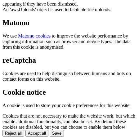
appearing if they have been dismissed.
An 'awsUploads' object is used to facilitate file uploads.
Matomo
We use
Matomo cookies
to improve the website performance by
capturing information such as browser and device types. The data
from this cookie is anonymised.
reCaptcha
Cookies are used to help distinguish between humans and bots on
contact forms on this website.
Cookie notice
A cookie is used to store your cookie preferences for this website.
Cookies that are not necessary to make the website work, but which
enable additional functionality, can also be set. By default these
cookies are disabled, but you can choose to enable them below:
Reject all
Accept all
Save