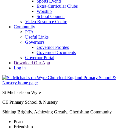
Sports Events
Extra-Curricular Clubs
Worship
School Council
Video Resource Centre
Community
PTA
Useful Links
Governors
Governor Profiles
Governor Documents
Governor Portal
Download Our App
Log in
St Michael's on Wyre
CE Primary School & Nursery
Shining Brightly, Achieving Greatly, Cherishing Community
Peace
Friendship