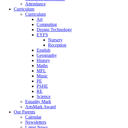
Attendance
Curriculum
Curriculum
Art
Computing
Design Technology
EYFS
Nursery
Reception
English
Geography
History
Maths
MFL
Music
PE
PSHE
RE
Science
Equality Mark
ArtsMark Award
Our Parents
Calendar
Newsletters
Latest News