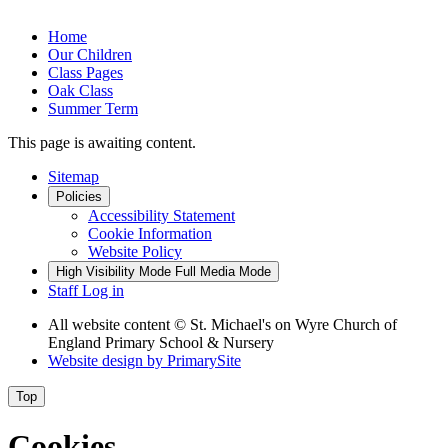
Home
Our Children
Class Pages
Oak Class
Summer Term
This page is awaiting content.
Sitemap
Policies
Accessibility Statement
Cookie Information
Website Policy
High Visibility Mode
Full Media Mode
Staff Log in
All website content
© St. Michael's on Wyre Church of
England Primary School & Nursery
Website design by
PrimarySite
Top
Cookies