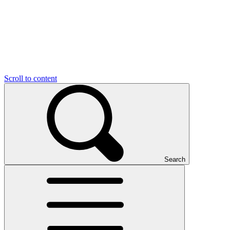
Scroll to content
Search