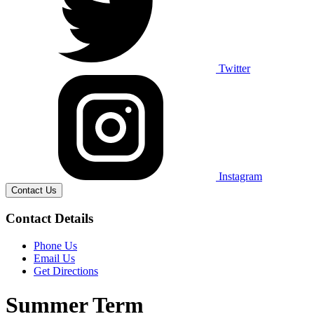
Twitter
Instagram
Contact Us
Contact Details
Phone Us
Email Us
Get Directions
Summer Term