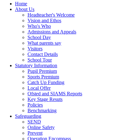
Home
About Us
Headteacher's Welcome
Vision and Ethos
Who's Who
Admissions and Appeals
School Day
What parents say
Visitors
Contact Details
School Tour
Statutory Information
Pupil Premium
Sports Premium
Catch Up Funding
Local Offer
Ofsted and SIAMS Reports
Key Stage Resuts
Policies
Benchmarking
Safeguarding
SEND
Online Safety
Prevent
Operation Encompass