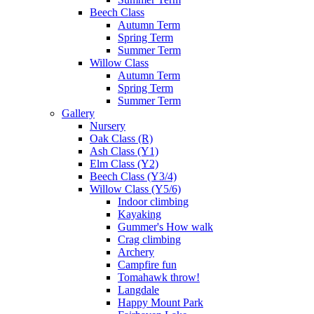
Beech Class
Autumn Term
Spring Term
Summer Term
Willow Class
Autumn Term
Spring Term
Summer Term
Gallery
Nursery
Oak Class (R)
Ash Class (Y1)
Elm Class (Y2)
Beech Class (Y3/4)
Willow Class (Y5/6)
Indoor climbing
Kayaking
Gummer's How walk
Crag climbing
Archery
Campfire fun
Tomahawk throw!
Langdale
Happy Mount Park