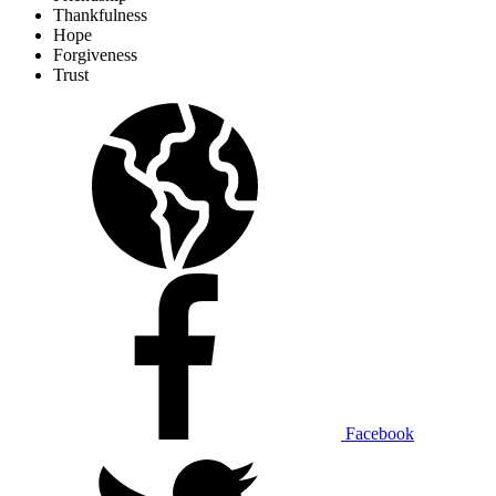
Thankfulness
Hope
Forgiveness
Trust
Facebook