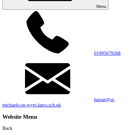
Menu
01995679268
bursar@st-
michaels-on-wyre.lancs.sch.uk
Website Menu
Back