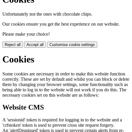
Unfortunately not the ones with chocolate chips.
Our cookies ensure you get the best experience on our website.
Please make your choice!
Reject all
Accept all
Customise cookie settings
Cookies
Some cookies are necessary in order to make this website function
correctly. These are set by default and whilst you can block or delete
them by changing your browser settings, some functionality such as
being able to log in to the website will not work if you do this. The
necessary cookies set on this website are as follows:
Website CMS
A 'sessionid' token is required for logging in to the website and a
'crfstoken' token is used to prevent cross site request forgery.
An 'alertDismissed' token is used to prevent certain alerts from re-