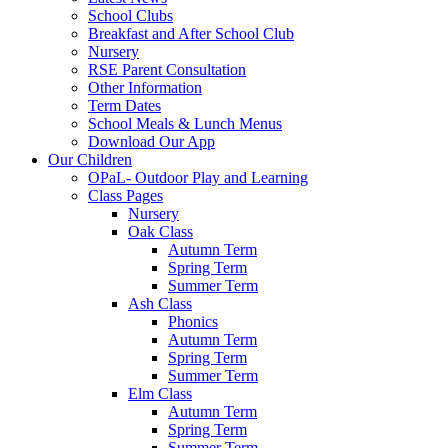
School Clubs
Breakfast and After School Club
Nursery
RSE Parent Consultation
Other Information
Term Dates
School Meals & Lunch Menus
Download Our App
Our Children
OPaL- Outdoor Play and Learning
Class Pages
Nursery
Oak Class
Autumn Term
Spring Term
Summer Term
Ash Class
Phonics
Autumn Term
Spring Term
Summer Term
Elm Class
Autumn Term
Spring Term
Summer Term