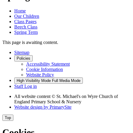
Home
Our Children
Class Pages
Beech Class
Spring Term
This page is awaiting content.
Sitemap
Policies
Accessibility Statement
Cookie Information
Website Policy
High Visibility Mode
Full Media Mode
Staff Log in
All website content
© St. Michael's on Wyre Church of
England Primary School & Nursery
Website design by
PrimarySite
Top
Cookies