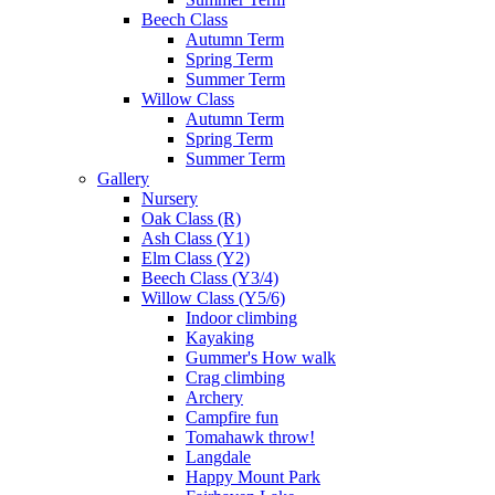
Beech Class
Autumn Term
Spring Term
Summer Term
Willow Class
Autumn Term
Spring Term
Summer Term
Gallery
Nursery
Oak Class (R)
Ash Class (Y1)
Elm Class (Y2)
Beech Class (Y3/4)
Willow Class (Y5/6)
Indoor climbing
Kayaking
Gummer's How walk
Crag climbing
Archery
Campfire fun
Tomahawk throw!
Langdale
Happy Mount Park