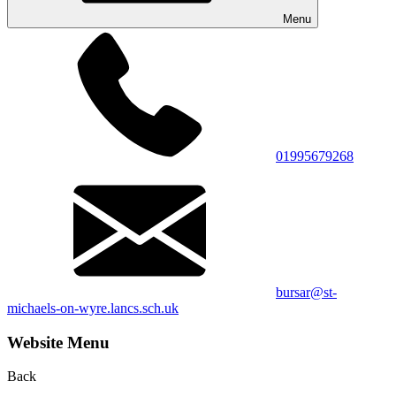
Menu
01995679268
bursar@st-
michaels-on-wyre.lancs.sch.uk
Website Menu
Back