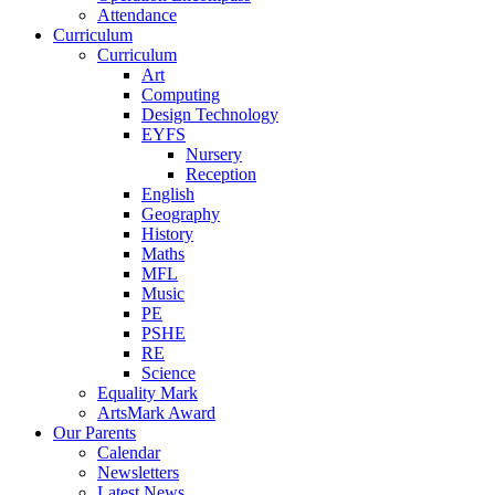
Attendance
Curriculum
Curriculum
Art
Computing
Design Technology
EYFS
Nursery
Reception
English
Geography
History
Maths
MFL
Music
PE
PSHE
RE
Science
Equality Mark
ArtsMark Award
Our Parents
Calendar
Newsletters
Latest News