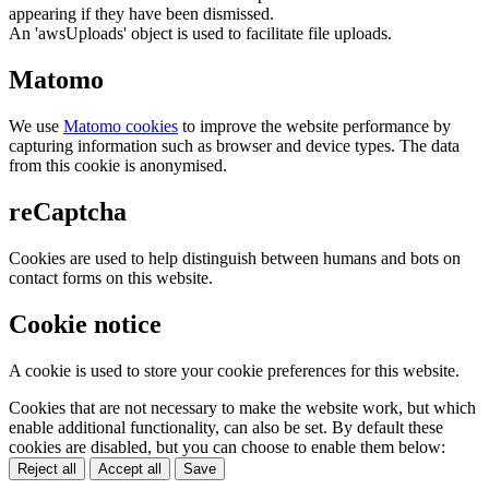
appearing if they have been dismissed.
An 'awsUploads' object is used to facilitate file uploads.
Matomo
We use
Matomo cookies
to improve the website performance by
capturing information such as browser and device types. The data
from this cookie is anonymised.
reCaptcha
Cookies are used to help distinguish between humans and bots on
contact forms on this website.
Cookie notice
A cookie is used to store your cookie preferences for this website.
Cookies that are not necessary to make the website work, but which
enable additional functionality, can also be set. By default these
cookies are disabled, but you can choose to enable them below:
Reject all
Accept all
Save