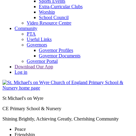
Sports Events
Extra-Curricular Clubs
Worship
School Council
Video Resource Centre
Community
PTA
Useful Links
Governors
Governor Profiles
Governor Documents
Governor Portal
Download Our App
Log in
St Michael's on Wyre
CE Primary School & Nursery
Shining Brightly, Achieving Greatly, Cherishing Community
Peace
Friendship