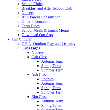
School Clubs
Breakfast and After School Club
Nursery
RSE Parent Consultation
Other Information
Term Dates
School Meals & Lunch Menus
Download Our App
Our Children
OPaL- Outdoor Play and Learning
Class Pages
Nursery
Oak Class
Autumn Term
Spring Term
Summer Term
Ash Class
Phonics
Autumn Term
Spring Term
Summer Term
Elm Class
Autumn Term
Spring Term
Summer Term