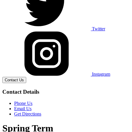
Twitter
Instagram
Contact Us
Contact Details
Phone Us
Email Us
Get Directions
Spring Term