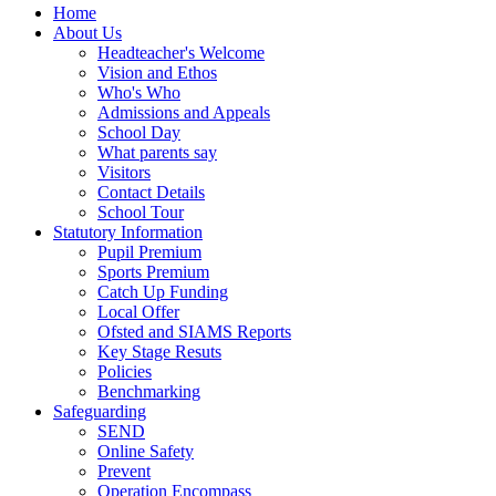
Home
About Us
Headteacher's Welcome
Vision and Ethos
Who's Who
Admissions and Appeals
School Day
What parents say
Visitors
Contact Details
School Tour
Statutory Information
Pupil Premium
Sports Premium
Catch Up Funding
Local Offer
Ofsted and SIAMS Reports
Key Stage Resuts
Policies
Benchmarking
Safeguarding
SEND
Online Safety
Prevent
Operation Encompass