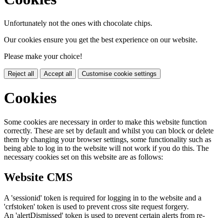
Unfortunately not the ones with chocolate chips.
Our cookies ensure you get the best experience on our website.
Please make your choice!
Reject all
Accept all
Customise cookie settings
Cookies
Some cookies are necessary in order to make this website function
correctly. These are set by default and whilst you can block or delete
them by changing your browser settings, some functionality such as
being able to log in to the website will not work if you do this. The
necessary cookies set on this website are as follows:
Website CMS
A 'sessionid' token is required for logging in to the website and a
'crfstoken' token is used to prevent cross site request forgery.
An 'alertDismissed' token is used to prevent certain alerts from re-