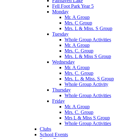
Fairhaven Lake
Fell Foot Park Year 5
Monday
Mr. A Group
Mrs. C Group
Mrs. L & Miss. S Group
Tuesday
Whole Group Activities
Mr. A Group
Mrs. C. Group
Mrs. L & Miss S Group
Wednesday
Mr. A Group
Mrs. C. Group
Mrs. L. & Miss. S Group
Whole Group Activity
Thursday
Whole Group Activities
Friday
Mr. A Group
Mrs. C. Group
Mrs L & Miss S Group
Whole Group Activities
Clubs
School Events