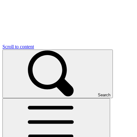
Scroll to content
Search