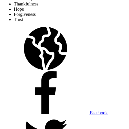
Thankfulness
Hope
Forgiveness
Trust
Facebook