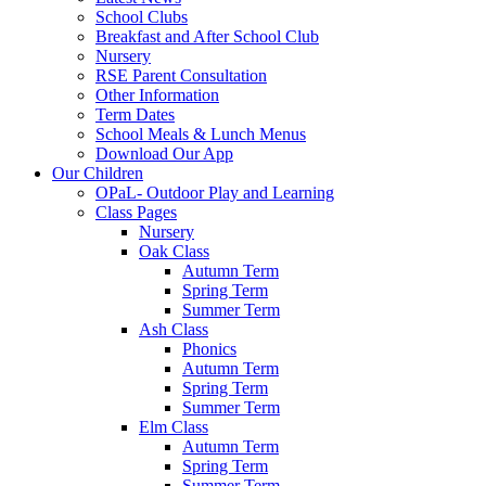
School Clubs
Breakfast and After School Club
Nursery
RSE Parent Consultation
Other Information
Term Dates
School Meals & Lunch Menus
Download Our App
Our Children
OPaL- Outdoor Play and Learning
Class Pages
Nursery
Oak Class
Autumn Term
Spring Term
Summer Term
Ash Class
Phonics
Autumn Term
Spring Term
Summer Term
Elm Class
Autumn Term
Spring Term
Summer Term