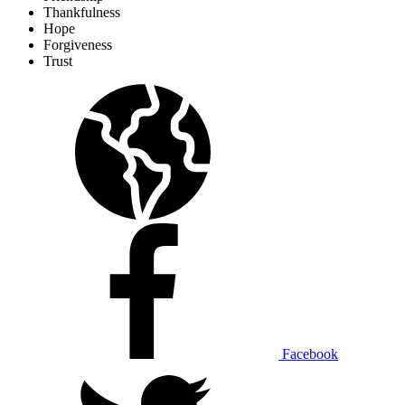
Thankfulness
Hope
Forgiveness
Trust
Facebook