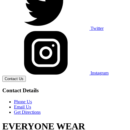
Twitter
Instagram
Contact Us
Contact Details
Phone Us
Email Us
Get Directions
EVERYONE WEAR