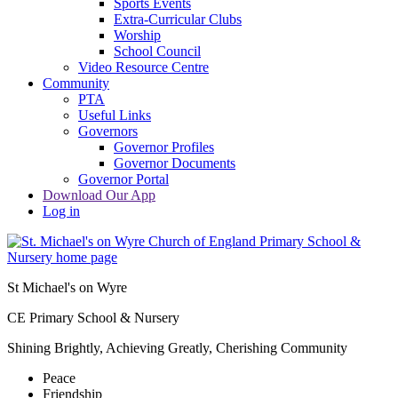
Sports Events
Extra-Curricular Clubs
Worship
School Council
Video Resource Centre
Community
PTA
Useful Links
Governors
Governor Profiles
Governor Documents
Governor Portal
Download Our App
Log in
St Michael's on Wyre
CE Primary School & Nursery
Shining Brightly, Achieving Greatly, Cherishing Community
Peace
Friendship