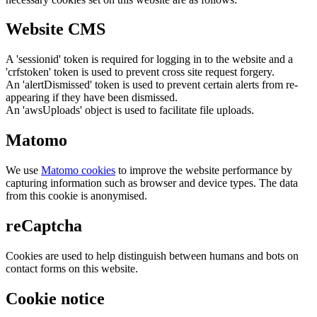
Website CMS
A 'sessionid' token is required for logging in to the website and a
'crfstoken' token is used to prevent cross site request forgery.
An 'alertDismissed' token is used to prevent certain alerts from re-
appearing if they have been dismissed.
An 'awsUploads' object is used to facilitate file uploads.
Matomo
We use
Matomo cookies
to improve the website performance by
capturing information such as browser and device types. The data
from this cookie is anonymised.
reCaptcha
Cookies are used to help distinguish between humans and bots on
contact forms on this website.
Cookie notice