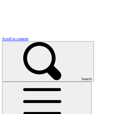
Scroll to content
Search