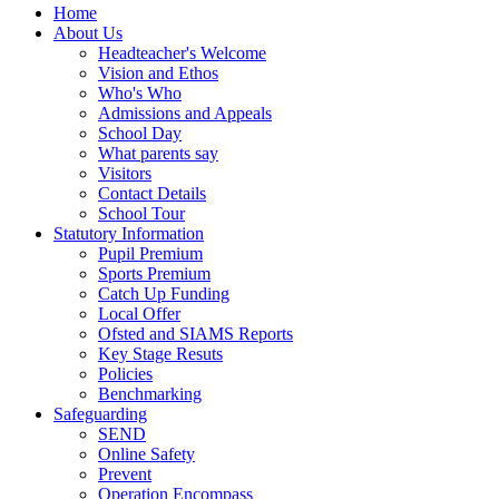
Home
About Us
Headteacher's Welcome
Vision and Ethos
Who's Who
Admissions and Appeals
School Day
What parents say
Visitors
Contact Details
School Tour
Statutory Information
Pupil Premium
Sports Premium
Catch Up Funding
Local Offer
Ofsted and SIAMS Reports
Key Stage Resuts
Policies
Benchmarking
Safeguarding
SEND
Online Safety
Prevent
Operation Encompass