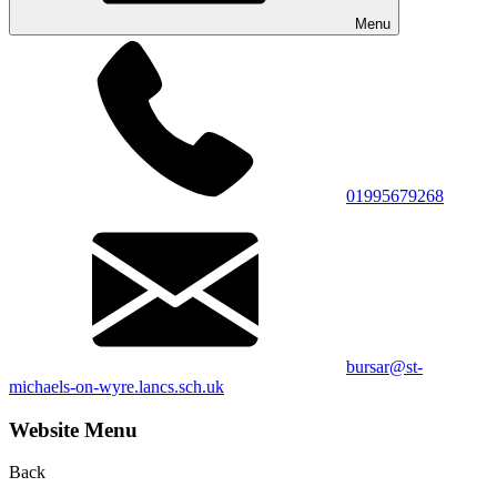
Menu
01995679268
bursar@st-
michaels-on-wyre.lancs.sch.uk
Website Menu
Back