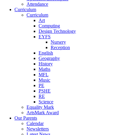
Attendance
Curriculum
Curriculum
Art
Computing
Design Technology
EYFS
Nursery
Reception
English
Geography
History
Maths
MFL
Music
PE
PSHE
RE
Science
Equality Mark
ArtsMark Award
Our Parents
Calendar
Newsletters
Latest News