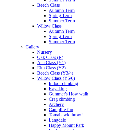
Beech Class
Autumn Term
Spring Term
Summer Term
Willow Class
Autumn Term
Spring Term
Summer Term
Gallery
Nursery
Oak Class (R)
Ash Class (Y1)
Elm Class (Y2)
Beech Class (Y3/4)
Willow Class (Y5/6)
Indoor climbing
Kayaking
Gummer's How walk
Crag climbing
Archery
Campfire fun
Tomahawk throw!
Langdale
Happy Mount Park