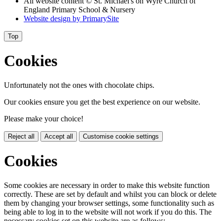
All website content
© St. Michael's on Wyre Church of
England Primary School & Nursery
Website design by
PrimarySite
Top
Cookies
Unfortunately not the ones with chocolate chips.
Our cookies ensure you get the best experience on our website.
Please make your choice!
Reject all
Accept all
Customise cookie settings
Cookies
Some cookies are necessary in order to make this website function
correctly. These are set by default and whilst you can block or delete
them by changing your browser settings, some functionality such as
being able to log in to the website will not work if you do this. The
necessary cookies set on this website are as follows: