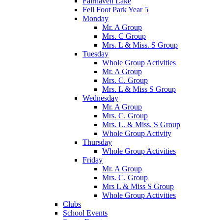
Fairhaven Lake
Fell Foot Park Year 5
Monday
Mr. A Group
Mrs. C Group
Mrs. L & Miss. S Group
Tuesday
Whole Group Activities
Mr. A Group
Mrs. C. Group
Mrs. L & Miss S Group
Wednesday
Mr. A Group
Mrs. C. Group
Mrs. L. & Miss. S Group
Whole Group Activity
Thursday
Whole Group Activities
Friday
Mr. A Group
Mrs. C. Group
Mrs L & Miss S Group
Whole Group Activities
Clubs
School Events