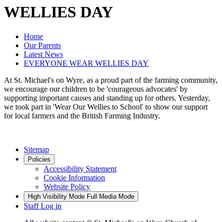
WELLIES DAY
Home
Our Parents
Latest News
EVERYONE WEAR WELLIES DAY
At St. Michael's on Wyre, as a proud part of the farming community,
we encourage our children to be 'courageous advocates' by
supporting important causes and standing up for others. Yesterday,
we took part in 'Wear Our Wellies to School' to show our support
for local farmers and the British Farming Industry.
Sitemap
Policies
Accessibility Statement
Cookie Information
Website Policy
High Visibility Mode
Full Media Mode
Staff Log in