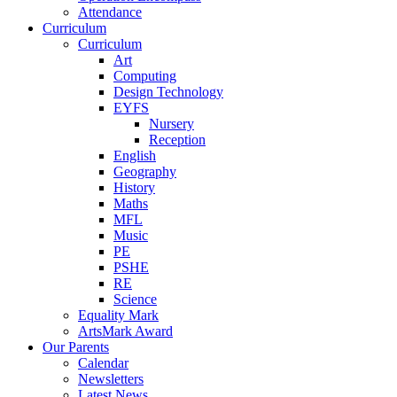
Attendance
Curriculum
Curriculum
Art
Computing
Design Technology
EYFS
Nursery
Reception
English
Geography
History
Maths
MFL
Music
PE
PSHE
RE
Science
Equality Mark
ArtsMark Award
Our Parents
Calendar
Newsletters
Latest News