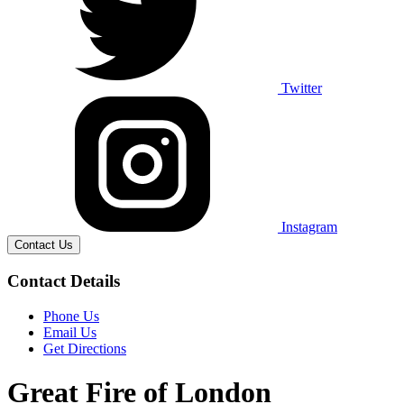
Twitter
Instagram
Contact Us
Contact Details
Phone Us
Email Us
Get Directions
Great Fire of London