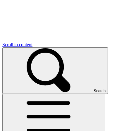
Scroll to content
Search