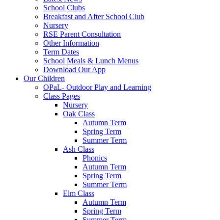
School Clubs
Breakfast and After School Club
Nursery
RSE Parent Consultation
Other Information
Term Dates
School Meals & Lunch Menus
Download Our App
Our Children
OPaL- Outdoor Play and Learning
Class Pages
Nursery
Oak Class
Autumn Term
Spring Term
Summer Term
Ash Class
Phonics
Autumn Term
Spring Term
Summer Term
Elm Class
Autumn Term
Spring Term
Summer Term