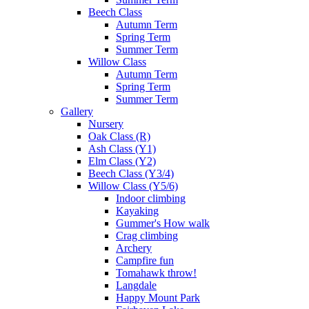
Beech Class
Autumn Term
Spring Term
Summer Term
Willow Class
Autumn Term
Spring Term
Summer Term
Gallery
Nursery
Oak Class (R)
Ash Class (Y1)
Elm Class (Y2)
Beech Class (Y3/4)
Willow Class (Y5/6)
Indoor climbing
Kayaking
Gummer's How walk
Crag climbing
Archery
Campfire fun
Tomahawk throw!
Langdale
Happy Mount Park