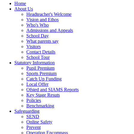
Home
About Us
Headteacher's Welcome
Vision and Ethos
Who's Who
Admissions and Appeals
School Day
What parents say
Visitors
Contact Details
School Tour
Statutory Information
Pupil Premium
Sports Premium
Catch Up Funding
Local Offer
Ofsted and SIAMS Reports
Key Stage Resuts
Policies
Benchmarking
Safeguarding
SEND
Online Safety
Prevent
Operation Encompass