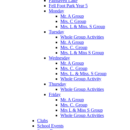
Fairhaven Lake
Fell Foot Park Year 5
Monday
Mr. A Group
Mrs. C Group
Mrs. L & Miss. S Group
Tuesday
Whole Group Activities
Mr. A Group
Mrs. C. Group
Mrs. L & Miss S Group
Wednesday
Mr. A Group
Mrs. C. Group
Mrs. L. & Miss. S Group
Whole Group Activity
Thursday
Whole Group Activities
Friday
Mr. A Group
Mrs. C. Group
Mrs L & Miss S Group
Whole Group Activities
Clubs
School Events