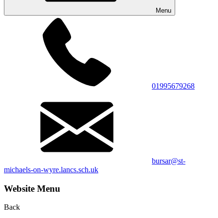
Menu
01995679268
bursar@st-
michaels-on-wyre.lancs.sch.uk
Website Menu
Back