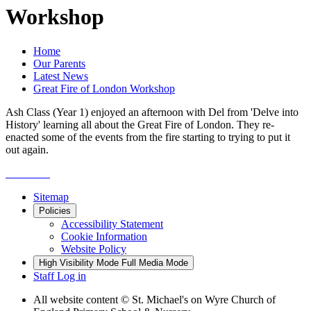
Workshop
Home
Our Parents
Latest News
Great Fire of London Workshop
Ash Class (Year 1) enjoyed an afternoon with Del from 'Delve into
History' learning all about the Great Fire of London. They re-
enacted some of the events from the fire starting to trying to put it
out again.
Sitemap
Policies
Accessibility Statement
Cookie Information
Website Policy
High Visibility Mode
Full Media Mode
Staff Log in
All website content
© St. Michael's on Wyre Church of