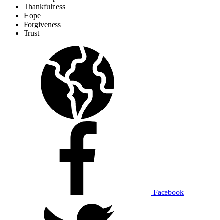
Thankfulness
Hope
Forgiveness
Trust
Facebook