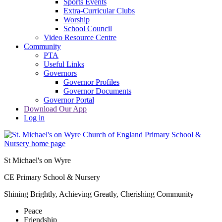
Sports Events
Extra-Curricular Clubs
Worship
School Council
Video Resource Centre
Community
PTA
Useful Links
Governors
Governor Profiles
Governor Documents
Governor Portal
Download Our App
Log in
St Michael's on Wyre
CE Primary School & Nursery
Shining Brightly, Achieving Greatly, Cherishing Community
Peace
Friendship