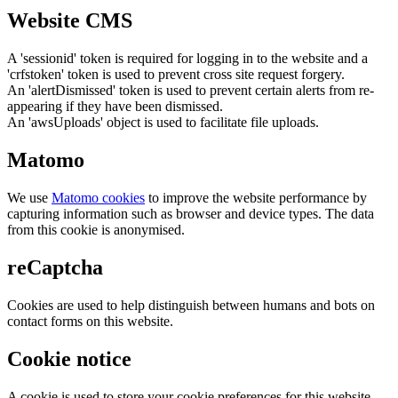
Website CMS
A 'sessionid' token is required for logging in to the website and a
'crfstoken' token is used to prevent cross site request forgery.
An 'alertDismissed' token is used to prevent certain alerts from re-
appearing if they have been dismissed.
An 'awsUploads' object is used to facilitate file uploads.
Matomo
We use
Matomo cookies
to improve the website performance by
capturing information such as browser and device types. The data
from this cookie is anonymised.
reCaptcha
Cookies are used to help distinguish between humans and bots on
contact forms on this website.
Cookie notice
A cookie is used to store your cookie preferences for this website.