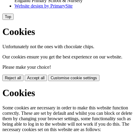
England Primary School & Nursery
Website design by
PrimarySite
Top
Cookies
Unfortunately not the ones with chocolate chips.
Our cookies ensure you get the best experience on our website.
Please make your choice!
Reject all
Accept all
Customise cookie settings
Cookies
Some cookies are necessary in order to make this website function
correctly. These are set by default and whilst you can block or delete
them by changing your browser settings, some functionality such as
being able to log in to the website will not work if you do this. The
necessary cookies set on this website are as follows: