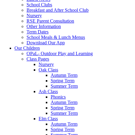
School Clubs
Breakfast and After School Club
Nursery
RSE Parent Consultation
Other Information
Term Dates
School Meals & Lunch Menus
Download Our App
Our Children
OPaL- Outdoor Play and Learning
Class Pages
Nursery
Oak Class
Autumn Term
Spring Term
Summer Term
Ash Class
Phonics
Autumn Term
Spring Term
Summer Term
Elm Class
Autumn Term
Spring Term
Summer Term