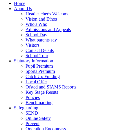
Home
About Us
Headteacher's Welcome
Vision and Ethos
Who's Who
Admissions and Appeals
School Day
What parents say
Visitors
Contact Details
School Tour
Statutory Information
Pupil Premium
Sports Premium
Catch Up Funding
Local Offer
Ofsted and SIAMS Reports
Key Stage Resuts
Policies
Benchmarking
Safeguarding
SEND
Online Safety
Prevent
Operation Encompass