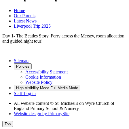
Home
Our Parents
Latest News
Liverpool Trip 2025
Day 1- The Beatles Story, Ferry across the Mersey, room allocation
and guided night tour!
Sitemap
Policies
Accessibility Statement
Cookie Information
Website Policy
High Visibility Mode
Full Media Mode
Staff Log in
All website content
© St. Michael's on Wyre Church of
England Primary School & Nursery
Website design by
PrimarySite
Top