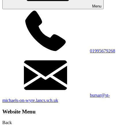
Menu
01995679268
bursar@st-
michaels-on-wyre.lancs.sch.uk
Website Menu
Back