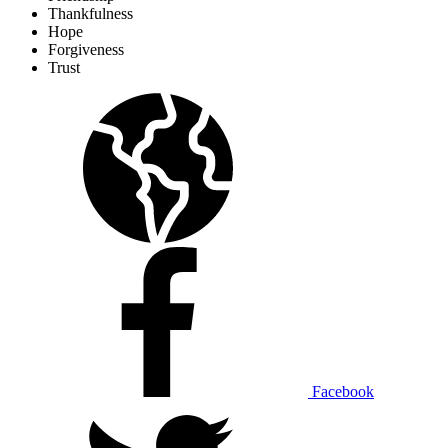
Thankfulness
Hope
Forgiveness
Trust
Facebook