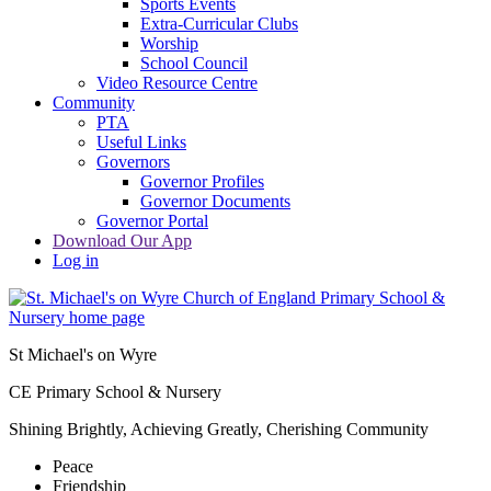
Sports Events
Extra-Curricular Clubs
Worship
School Council
Video Resource Centre
Community
PTA
Useful Links
Governors
Governor Profiles
Governor Documents
Governor Portal
Download Our App
Log in
St Michael's on Wyre
CE Primary School & Nursery
Shining Brightly, Achieving Greatly, Cherishing Community
Peace
Friendship