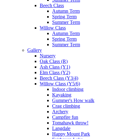
Beech Class
Autumn Term
Spring Term
Summer Term
Willow Class
Autumn Term
Spring Term
Summer Term
Gallery
Nursery
Oak Class (R)
Ash Class (Y1)
Elm Class (Y2)
Beech Class (Y3/4)
Willow Class (Y5/6)
Indoor climbing
Kayaking
Gummer's How walk
Crag climbing
Archery
Campfire fun
Tomahawk throw!
Langdale
Happy Mount Park