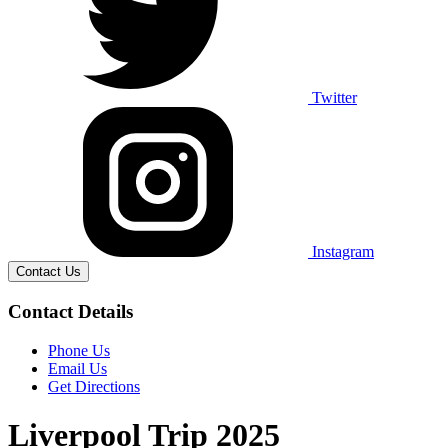
Twitter
Instagram
Contact Us
Contact Details
Phone Us
Email Us
Get Directions
Liverpool Trip 2025