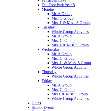
Fairhaven Lake
Fell Foot Park Year 5
Monday
Mr. A Group
Mrs. C Group
Mrs. L & Miss. S Group
Tuesday
Whole Group Activities
Mr. A Group
Mrs. C. Group
Mrs. L & Miss S Group
Wednesday
Mr. A Group
Mrs. C. Group
Mrs. L. & Miss. S Group
Whole Group Activity
Thursday
Whole Group Activities
Friday
Mr. A Group
Mrs. C. Group
Mrs L & Miss S Group
Whole Group Activities
Clubs
School Events