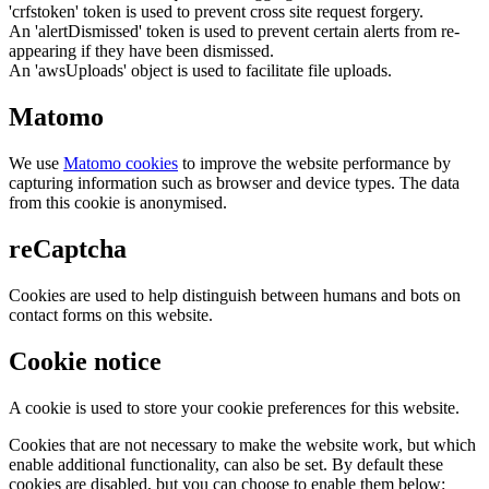
'crfstoken' token is used to prevent cross site request forgery.
An 'alertDismissed' token is used to prevent certain alerts from re-
appearing if they have been dismissed.
An 'awsUploads' object is used to facilitate file uploads.
Matomo
We use
Matomo cookies
to improve the website performance by
capturing information such as browser and device types. The data
from this cookie is anonymised.
reCaptcha
Cookies are used to help distinguish between humans and bots on
contact forms on this website.
Cookie notice
A cookie is used to store your cookie preferences for this website.
Cookies that are not necessary to make the website work, but which
enable additional functionality, can also be set. By default these
cookies are disabled, but you can choose to enable them below: