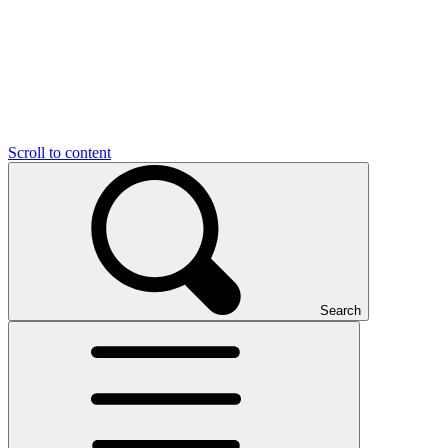
Scroll to content
Search