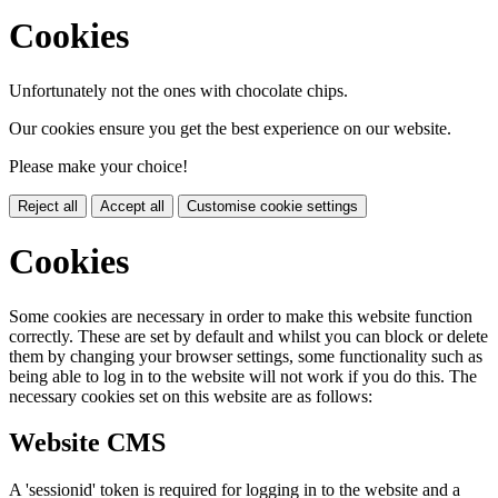
Cookies
Unfortunately not the ones with chocolate chips.
Our cookies ensure you get the best experience on our website.
Please make your choice!
Reject all
Accept all
Customise cookie settings
Cookies
Some cookies are necessary in order to make this website function
correctly. These are set by default and whilst you can block or delete
them by changing your browser settings, some functionality such as
being able to log in to the website will not work if you do this. The
necessary cookies set on this website are as follows:
Website CMS
A 'sessionid' token is required for logging in to the website and a