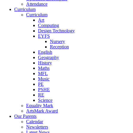
Attendance
Curriculum
Curriculum
Art
Computing
Design Technology
EYFS
Nursery
Reception
English
Geography
History
Maths
MFL
Music
PE
PSHE
RE
Science
Equality Mark
ArtsMark Award
Our Parents
Calendar
Newsletters
Latest News