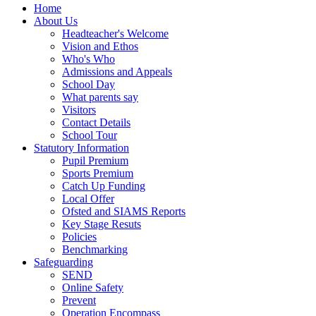
Home
About Us
Headteacher's Welcome
Vision and Ethos
Who's Who
Admissions and Appeals
School Day
What parents say
Visitors
Contact Details
School Tour
Statutory Information
Pupil Premium
Sports Premium
Catch Up Funding
Local Offer
Ofsted and SIAMS Reports
Key Stage Resuts
Policies
Benchmarking
Safeguarding
SEND
Online Safety
Prevent
Operation Encompass