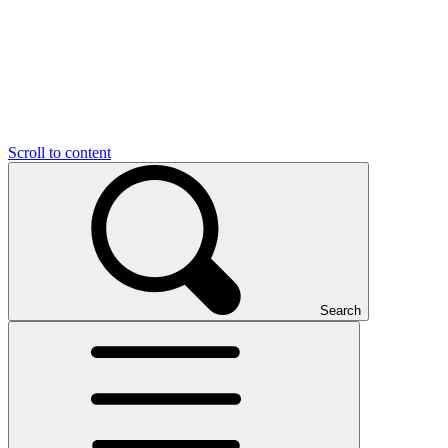
Scroll to content
Search