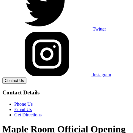
Twitter
Instagram
Contact Us
Contact Details
Phone Us
Email Us
Get Directions
Maple Room Official Opening