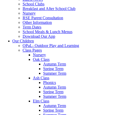
School Clubs
Breakfast and After School Club
Nursery
RSE Parent Consultation
Other Information
Term Dates
School Meals & Lunch Menus
Download Our App
Our Children
OPaL- Outdoor Play and Learning
Class Pages
Nursery
Oak Class
Autumn Term
Spring Term
Summer Term
Ash Class
Phonics
Autumn Term
Spring Term
Summer Term
Elm Class
Autumn Term
Spring Term
Summer Term