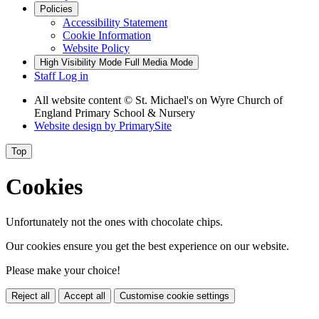
Policies
Accessibility Statement
Cookie Information
Website Policy
High Visibility Mode
Full Media Mode
Staff Log in
All website content
© St. Michael's on Wyre Church of
England Primary School & Nursery
Website design by
PrimarySite
Top
Cookies
Unfortunately not the ones with chocolate chips.
Our cookies ensure you get the best experience on our website.
Please make your choice!
Reject all
Accept all
Customise cookie settings