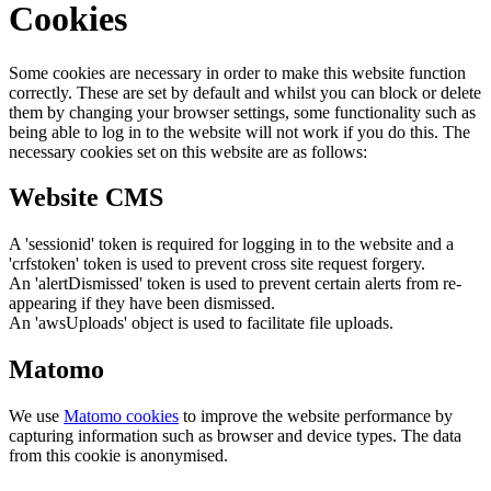
Cookies
Some cookies are necessary in order to make this website function
correctly. These are set by default and whilst you can block or delete
them by changing your browser settings, some functionality such as
being able to log in to the website will not work if you do this. The
necessary cookies set on this website are as follows:
Website CMS
A 'sessionid' token is required for logging in to the website and a
'crfstoken' token is used to prevent cross site request forgery.
An 'alertDismissed' token is used to prevent certain alerts from re-
appearing if they have been dismissed.
An 'awsUploads' object is used to facilitate file uploads.
Matomo
We use
Matomo cookies
to improve the website performance by
capturing information such as browser and device types. The data
from this cookie is anonymised.