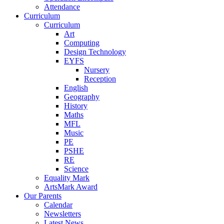
Attendance
Curriculum
Curriculum
Art
Computing
Design Technology
EYFS
Nursery
Reception
English
Geography
History
Maths
MFL
Music
PE
PSHE
RE
Science
Equality Mark
ArtsMark Award
Our Parents
Calendar
Newsletters
Latest News