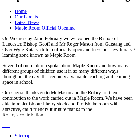
Home
Our Parents
Latest News
Maple Room Official Opening
On Wednesday 22nd February we welcomed the Bishop of
Lancaster, Bishop Geoff and Mr Roger Mason from Garstang and
Over Wyre Rotary club to officially open and bless our new library /
learning zone known as Maple Room.
Several of our children spoke about Maple Room and how many
different groups of children use it in so many different ways
throughout the day. It is certainly a valuable teaching and learning
space in school.
Our special thanks go to Mr Mason and the Rotary for their
contribution to the work carried out in Maple Room. We have been
able to replenish our library stock and furnish the room with
attractive, child friendly furniture thanks to the
Rotary's contribution.
Sitemap