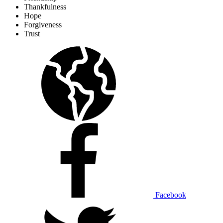
Thankfulness
Hope
Forgiveness
Trust
Facebook