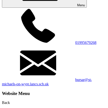
Menu
01995679268
bursar@st-
michaels-on-wyre.lancs.sch.uk
Website Menu
Back