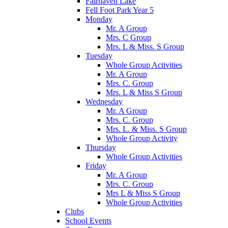
Fairhaven Lake
Fell Foot Park Year 5
Monday
Mr. A Group
Mrs. C Group
Mrs. L & Miss. S Group
Tuesday
Whole Group Activities
Mr. A Group
Mrs. C. Group
Mrs. L & Miss S Group
Wednesday
Mr. A Group
Mrs. C. Group
Mrs. L. & Miss. S Group
Whole Group Activity
Thursday
Whole Group Activities
Friday
Mr. A Group
Mrs. C. Group
Mrs L & Miss S Group
Whole Group Activities
Clubs
School Events