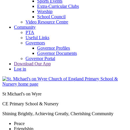
Sports Events
Extra-Curricular Clubs
Worship
School Council
Video Resource Centre
Community
PTA
Useful Links
Governors
Governor Profiles
Governor Documents
Governor Portal
Download Our App
Log in
St Michael's on Wyre
CE Primary School & Nursery
Shining Brightly, Achieving Greatly, Cherishing Community
Peace
Friendship