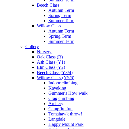
Beech Class
Autumn Term
Spring Term
Summer Term
Willow Class
Autumn Term
Spring Term
Summer Term
Gallery
Nursery
Oak Class (R)
Ash Class (Y1)
Elm Class (Y2)
Beech Class (Y3/4)
Willow Class (Y5/6)
Indoor climbing
Kayaking
Gummer's How walk
Crag climbing
Archery
Campfire fun
Tomahawk throw!
Langdale
Happy Mount Park