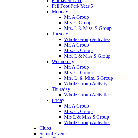
Fairhaven Lake
Fell Foot Park Year 5
Monday
Mr. A Group
Mrs. C Group
Mrs. L & Miss. S Group
Tuesday
Whole Group Activities
Mr. A Group
Mrs. C. Group
Mrs. L & Miss S Group
Wednesday
Mr. A Group
Mrs. C. Group
Mrs. L. & Miss. S Group
Whole Group Activity
Thursday
Whole Group Activities
Friday
Mr. A Group
Mrs. C. Group
Mrs L & Miss S Group
Whole Group Activities
Clubs
School Events