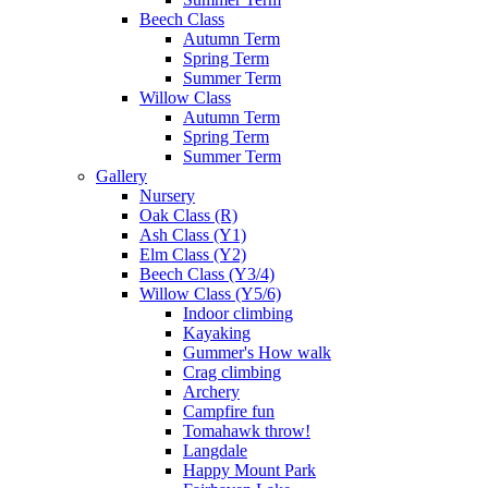
Beech Class
Autumn Term
Spring Term
Summer Term
Willow Class
Autumn Term
Spring Term
Summer Term
Gallery
Nursery
Oak Class (R)
Ash Class (Y1)
Elm Class (Y2)
Beech Class (Y3/4)
Willow Class (Y5/6)
Indoor climbing
Kayaking
Gummer's How walk
Crag climbing
Archery
Campfire fun
Tomahawk throw!
Langdale
Happy Mount Park