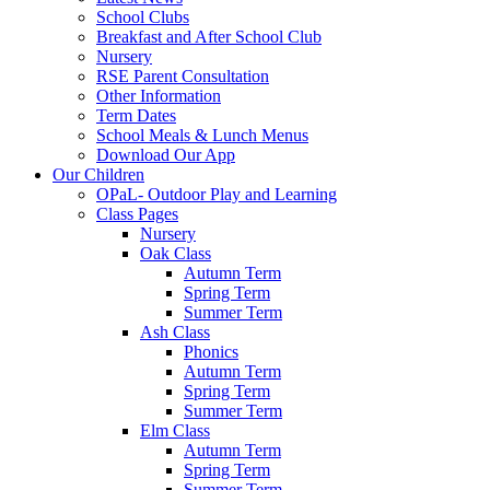
School Clubs
Breakfast and After School Club
Nursery
RSE Parent Consultation
Other Information
Term Dates
School Meals & Lunch Menus
Download Our App
Our Children
OPaL- Outdoor Play and Learning
Class Pages
Nursery
Oak Class
Autumn Term
Spring Term
Summer Term
Ash Class
Phonics
Autumn Term
Spring Term
Summer Term
Elm Class
Autumn Term
Spring Term
Summer Term