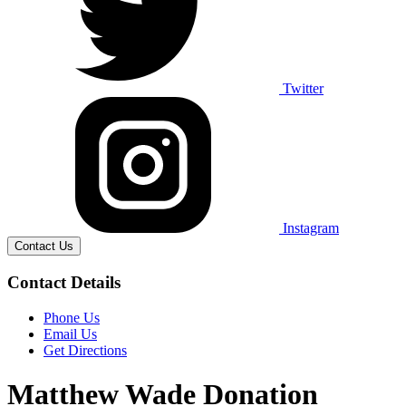
Twitter
Instagram
Contact Us
Contact Details
Phone Us
Email Us
Get Directions
Matthew Wade Donation