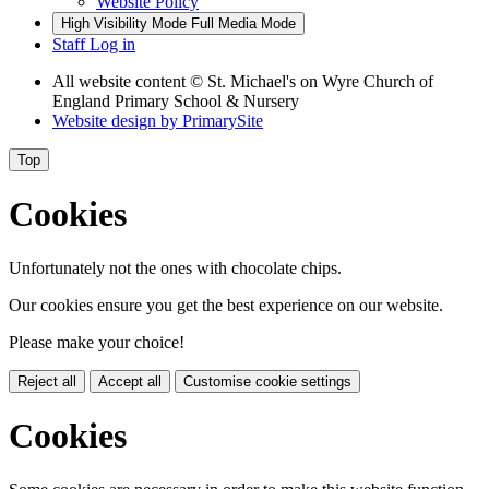
Website Policy
High Visibility Mode
Full Media Mode
Staff Log in
All website content
© St. Michael's on Wyre Church of
England Primary School & Nursery
Website design by
PrimarySite
Top
Cookies
Unfortunately not the ones with chocolate chips.
Our cookies ensure you get the best experience on our website.
Please make your choice!
Reject all
Accept all
Customise cookie settings
Cookies