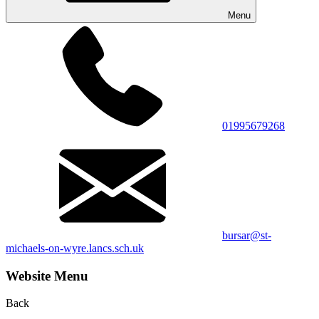
Menu
01995679268
bursar@st-
michaels-on-wyre.lancs.sch.uk
Website Menu
Back