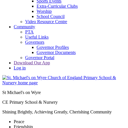
Sports Events
Extra-Curricular Clubs
Worship
School Council
Video Resource Centre
Community
PTA
Useful Links
Governors
Governor Profiles
Governor Documents
Governor Portal
Download Our App
Log in
St Michael's on Wyre
CE Primary School & Nursery
Shining Brightly, Achieving Greatly, Cherishing Community
Peace
Friendship