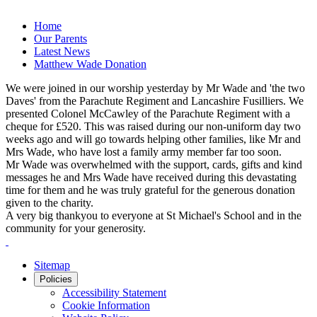
Home
Our Parents
Latest News
Matthew Wade Donation
We were joined in our worship yesterday by Mr Wade and 'the two
Daves' from the Parachute Regiment and Lancashire Fusilliers. We
presented Colonel McCawley of the Parachute Regiment with a
cheque for £520. This was raised during our non-uniform day two
weeks ago and will go towards helping other families, like Mr and
Mrs Wade, who have lost a family army member far too soon.
Mr Wade was overwhelmed with the support, cards, gifts and kind
messages he and Mrs Wade have received during this devastating
time for them and he was truly grateful for the generous donation
given to the charity.
A very big thankyou to everyone at St Michael's School and in the
community for your generosity.
Sitemap
Policies
Accessibility Statement
Cookie Information