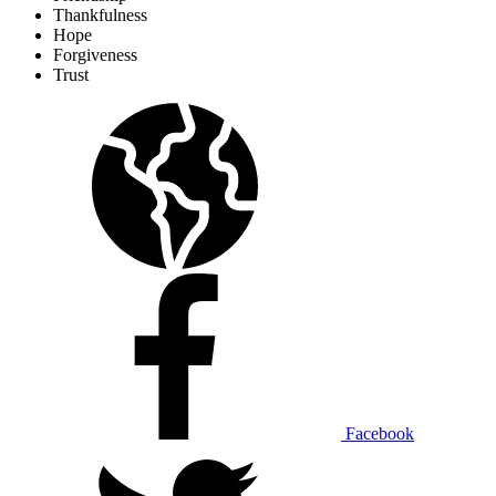
Thankfulness
Hope
Forgiveness
Trust
Facebook