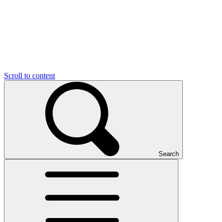
Scroll to content
Search