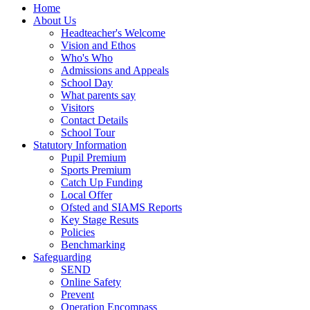
Home
About Us
Headteacher's Welcome
Vision and Ethos
Who's Who
Admissions and Appeals
School Day
What parents say
Visitors
Contact Details
School Tour
Statutory Information
Pupil Premium
Sports Premium
Catch Up Funding
Local Offer
Ofsted and SIAMS Reports
Key Stage Resuts
Policies
Benchmarking
Safeguarding
SEND
Online Safety
Prevent
Operation Encompass