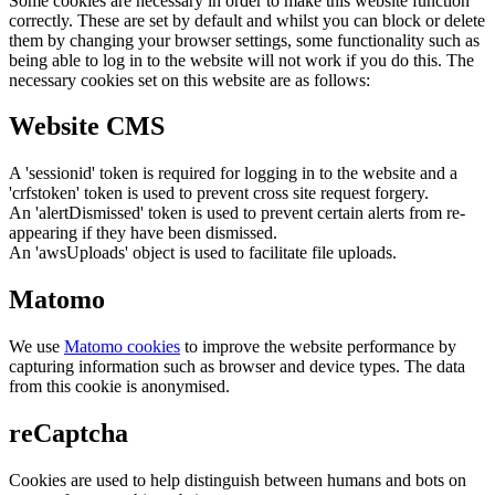
Some cookies are necessary in order to make this website function
correctly. These are set by default and whilst you can block or delete
them by changing your browser settings, some functionality such as
being able to log in to the website will not work if you do this. The
necessary cookies set on this website are as follows:
Website CMS
A 'sessionid' token is required for logging in to the website and a
'crfstoken' token is used to prevent cross site request forgery.
An 'alertDismissed' token is used to prevent certain alerts from re-
appearing if they have been dismissed.
An 'awsUploads' object is used to facilitate file uploads.
Matomo
We use
Matomo cookies
to improve the website performance by
capturing information such as browser and device types. The data
from this cookie is anonymised.
reCaptcha
Cookies are used to help distinguish between humans and bots on