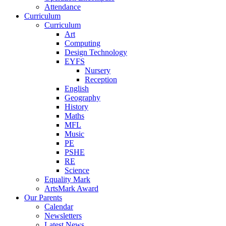
Attendance
Curriculum
Curriculum
Art
Computing
Design Technology
EYFS
Nursery
Reception
English
Geography
History
Maths
MFL
Music
PE
PSHE
RE
Science
Equality Mark
ArtsMark Award
Our Parents
Calendar
Newsletters
Latest News