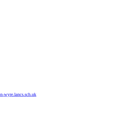
n-wyre.lancs.sch.uk