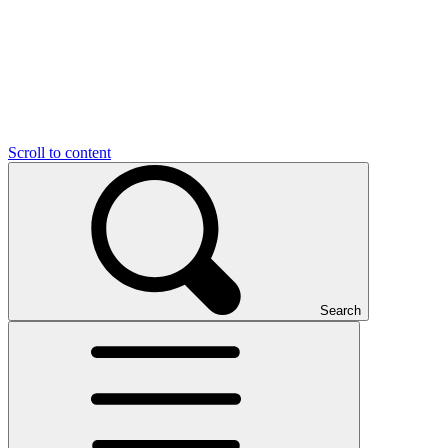
Scroll to content
Search