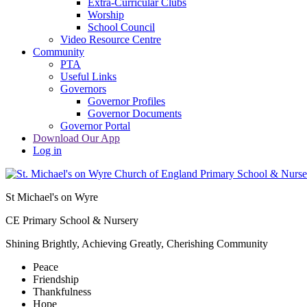
Extra-Curricular Clubs
Worship
School Council
Video Resource Centre
Community
PTA
Useful Links
Governors
Governor Profiles
Governor Documents
Governor Portal
Download Our App
Log in
St Michael's on Wyre
CE Primary School & Nursery
Shining Brightly, Achieving Greatly, Cherishing Community
Peace
Friendship
Thankfulness
Hope