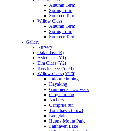
Autumn Term
Spring Term
Summer Term
Willow Class
Autumn Term
Spring Term
Summer Term
Gallery
Nursery
Oak Class (R)
Ash Class (Y1)
Elm Class (Y2)
Beech Class (Y3/4)
Willow Class (Y5/6)
Indoor climbing
Kayaking
Gummer's How walk
Crag climbing
Archery
Campfire fun
Tomahawk throw!
Langdale
Happy Mount Park
Fairhaven Lake