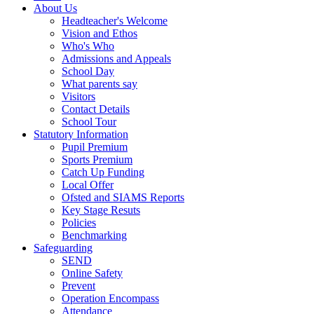
About Us
Headteacher's Welcome
Vision and Ethos
Who's Who
Admissions and Appeals
School Day
What parents say
Visitors
Contact Details
School Tour
Statutory Information
Pupil Premium
Sports Premium
Catch Up Funding
Local Offer
Ofsted and SIAMS Reports
Key Stage Resuts
Policies
Benchmarking
Safeguarding
SEND
Online Safety
Prevent
Operation Encompass
Attendance