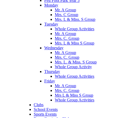
Fell Foot Park Year 5
Monday
Mr. A Group
Mrs. C Group
Mrs. L & Miss. S Group
Tuesday
Whole Group Activities
Mr. A Group
Mrs. C. Group
Mrs. L & Miss S Group
Wednesday
Mr. A Group
Mrs. C. Group
Mrs. L. & Miss. S Group
Whole Group Activity
Thursday
Whole Group Activities
Friday
Mr. A Group
Mrs. C. Group
Mrs L & Miss S Group
Whole Group Activities
Clubs
School Events
Sports Events