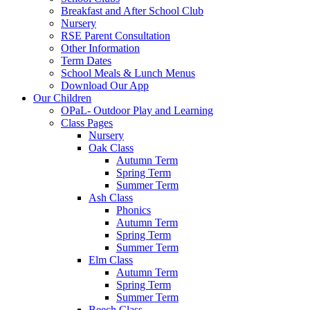
Breakfast and After School Club
Nursery
RSE Parent Consultation
Other Information
Term Dates
School Meals & Lunch Menus
Download Our App
Our Children
OPaL- Outdoor Play and Learning
Class Pages
Nursery
Oak Class
Autumn Term
Spring Term
Summer Term
Ash Class
Phonics
Autumn Term
Spring Term
Summer Term
Elm Class
Autumn Term
Spring Term
Summer Term
Beech Class