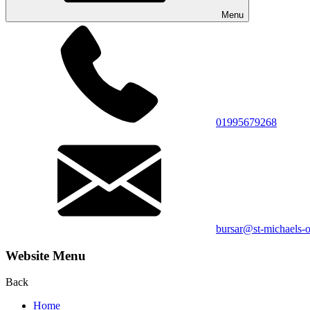
Menu
01995679268
bursar@st-michaels-o
Website Menu
Back
Home