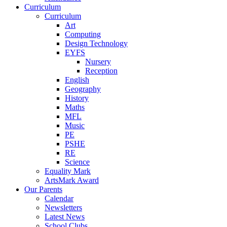
Curriculum
Curriculum
Art
Computing
Design Technology
EYFS
Nursery
Reception
English
Geography
History
Maths
MFL
Music
PE
PSHE
RE
Science
Equality Mark
ArtsMark Award
Our Parents
Calendar
Newsletters
Latest News
School Clubs