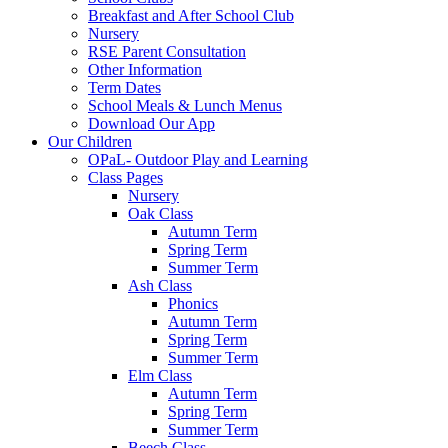
Breakfast and After School Club
Nursery
RSE Parent Consultation
Other Information
Term Dates
School Meals & Lunch Menus
Download Our App
Our Children
OPaL- Outdoor Play and Learning
Class Pages
Nursery
Oak Class
Autumn Term
Spring Term
Summer Term
Ash Class
Phonics
Autumn Term
Spring Term
Summer Term
Elm Class
Autumn Term
Spring Term
Summer Term
Beech Class