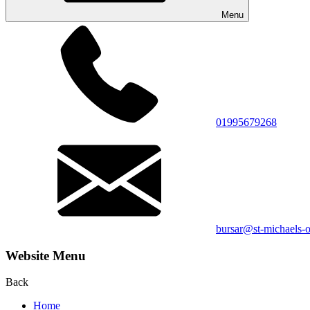
Menu
01995679268
bursar@st-michaels-o
Website Menu
Back
Home