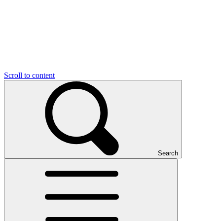
Scroll to content
Search