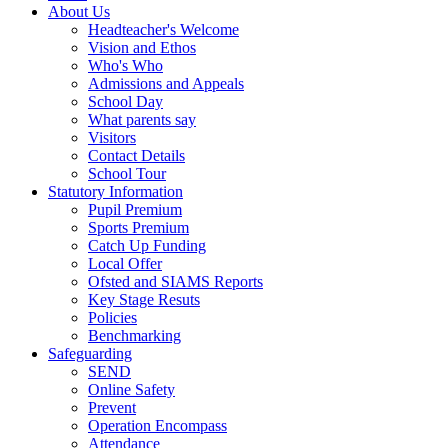
About Us
Headteacher's Welcome
Vision and Ethos
Who's Who
Admissions and Appeals
School Day
What parents say
Visitors
Contact Details
School Tour
Statutory Information
Pupil Premium
Sports Premium
Catch Up Funding
Local Offer
Ofsted and SIAMS Reports
Key Stage Resuts
Policies
Benchmarking
Safeguarding
SEND
Online Safety
Prevent
Operation Encompass
Attendance