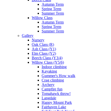
Autumn Term
Spring Term
Summer Term
Willow Class
Autumn Term
Spring Term
Summer Term
Gallery
Nursery
Oak Class (R)
Ash Class (Y1)
Elm Class (Y2)
Beech Class (Y3/4)
Willow Class (Y5/6)
Indoor climbing
Kayaking
Gummer's How walk
Crag climbing
Archery
Campfire fun
Tomahawk throw!
Langdale
Happy Mount Park
Fairhaven Lake