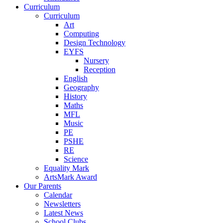
Curriculum
Curriculum
Art
Computing
Design Technology
EYFS
Nursery
Reception
English
Geography
History
Maths
MFL
Music
PE
PSHE
RE
Science
Equality Mark
ArtsMark Award
Our Parents
Calendar
Newsletters
Latest News
School Clubs