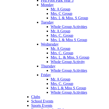
Fell Foot Park Year 5
Monday
Mr. A Group
Mrs. C Group
Mrs. L & Miss. S Group
Tuesday
Whole Group Activities
Mr. A Group
Mrs. C. Group
Mrs. L & Miss S Group
Wednesday
Mr. A Group
Mrs. C. Group
Mrs. L. & Miss. S Group
Whole Group Activity
Thursday
Whole Group Activities
Friday
Mr. A Group
Mrs. C. Group
Mrs L & Miss S Group
Whole Group Activities
Clubs
School Events
Sports Events