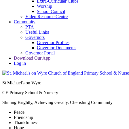
Extra-Curricular Clubs
Worship
School Council
Video Resource Centre
Community
PTA
Useful Links
Governors
Governor Profiles
Governor Documents
Governor Portal
Download Our App
Log in
St Michael's on Wyre
CE Primary School & Nursery
Shining Brightly, Achieving Greatly, Cherishing Community
Peace
Friendship
Thankfulness
Hope