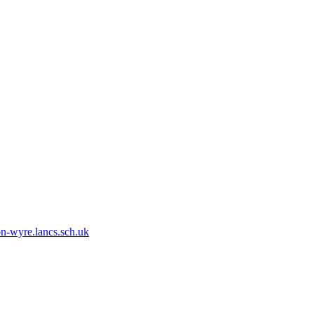
n-wyre.lancs.sch.uk