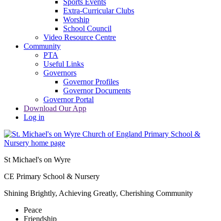
Sports Events
Extra-Curricular Clubs
Worship
School Council
Video Resource Centre
Community
PTA
Useful Links
Governors
Governor Profiles
Governor Documents
Governor Portal
Download Our App
Log in
St Michael's on Wyre
CE Primary School & Nursery
Shining Brightly, Achieving Greatly, Cherishing Community
Peace
Friendship