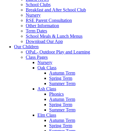
School Clubs
Breakfast and After School Club
Nursery
RSE Parent Consultation
Other Information
Term Dates
School Meals & Lunch Menus
Download Our App
Our Children
OPaL- Outdoor Play and Learning
Class Pages
Nursery
Oak Class
Autumn Term
Spring Term
Summer Term
Ash Class
Phonics
Autumn Term
Spring Term
Summer Term
Elm Class
Autumn Term
Spring Term
Summer Term