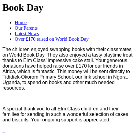
Book Day
Home
Our Parents
Latest News
Over £170 raised on World Book Day
The children enjoyed swapping books with their classmates
on World Book Day. They also enjoyed a tasty playtime treat,
thanks to Elm Class’ impressive cake stall. Your generous
donations have helped raise over £170 for our friends in
Africa, which is fantastic! This money will be sent directly to
Tididiek-Okorom Primary School, our link school in Ngora,
Uganda, to spend on books and other much needed
resources.
A special thank you to all Elm Class children and their
families for sending in such a wonderful selection of cakes
and biscuits. Your ongoing support is appreciated.