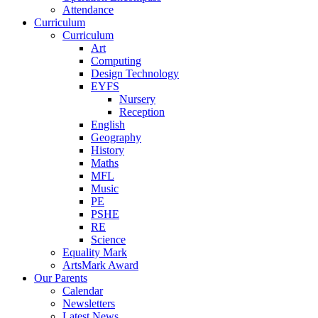
Attendance
Curriculum
Curriculum
Art
Computing
Design Technology
EYFS
Nursery
Reception
English
Geography
History
Maths
MFL
Music
PE
PSHE
RE
Science
Equality Mark
ArtsMark Award
Our Parents
Calendar
Newsletters
Latest News