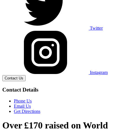
Twitter
Instagram
Contact Us
Contact Details
Phone Us
Email Us
Get Directions
Over £170 raised on World