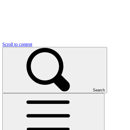
Scroll to content
Search