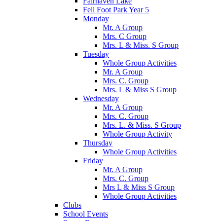
Fairhaven Lake
Fell Foot Park Year 5
Monday
Mr. A Group
Mrs. C Group
Mrs. L & Miss. S Group
Tuesday
Whole Group Activities
Mr. A Group
Mrs. C. Group
Mrs. L & Miss S Group
Wednesday
Mr. A Group
Mrs. C. Group
Mrs. L. & Miss. S Group
Whole Group Activity
Thursday
Whole Group Activities
Friday
Mr. A Group
Mrs. C. Group
Mrs L & Miss S Group
Whole Group Activities
Clubs
School Events