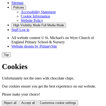
Sitemap
Policies
Accessibility Statement
Cookie Information
Website Policy
High Visibility Mode
Full Media Mode
Staff Log in
All website content
© St. Michael's on Wyre Church of
England Primary School & Nursery
Website design by
PrimarySite
Top
Cookies
Unfortunately not the ones with chocolate chips.
Our cookies ensure you get the best experience on our website.
Please make your choice!
Reject all
Accept all
Customise cookie settings