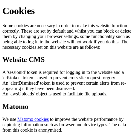
Cookies
Some cookies are necessary in order to make this website function
correctly. These are set by default and whilst you can block or delete
them by changing your browser settings, some functionality such as
being able to log in to the website will not work if you do this. The
necessary cookies set on this website are as follows:
Website CMS
A 'sessionid' token is required for logging in to the website and a
'crfstoken' token is used to prevent cross site request forgery.
An 'alertDismissed' token is used to prevent certain alerts from re-
appearing if they have been dismissed.
An 'awsUploads' object is used to facilitate file uploads.
Matomo
We use
Matomo cookies
to improve the website performance by
capturing information such as browser and device types. The data
from this cookie is anonymised.