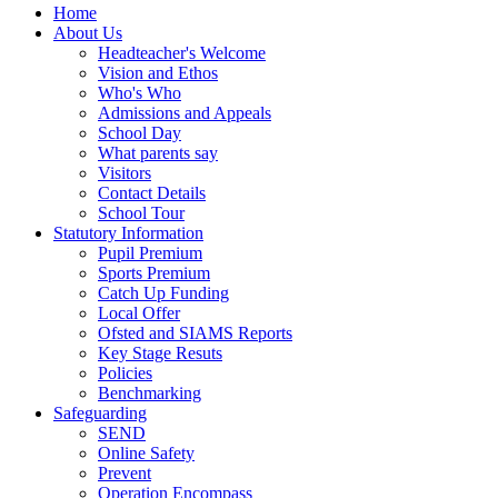
Home
About Us
Headteacher's Welcome
Vision and Ethos
Who's Who
Admissions and Appeals
School Day
What parents say
Visitors
Contact Details
School Tour
Statutory Information
Pupil Premium
Sports Premium
Catch Up Funding
Local Offer
Ofsted and SIAMS Reports
Key Stage Resuts
Policies
Benchmarking
Safeguarding
SEND
Online Safety
Prevent
Operation Encompass