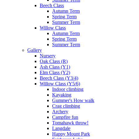
Beech Class
Autumn Term
Spring Term
Summer Term
Willow Class
Autumn Term
Spring Term
Summer Term
Gallery
Nursery
Oak Class (R)
Ash Class (Y1)
Elm Class (Y2)
Beech Class (Y3/4)
Willow Class (Y5/6)
Indoor climbing
Kayaking
Gummer's How walk
Crag climbing
Archery
Campfire fun
Tomahawk throw!
Langdale
Happy Mount Park