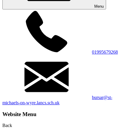
Menu
01995679268
bursar@st-
michaels-on-wyre.lancs.sch.uk
Website Menu
Back