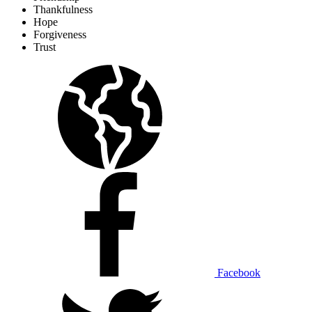
Thankfulness
Hope
Forgiveness
Trust
Facebook