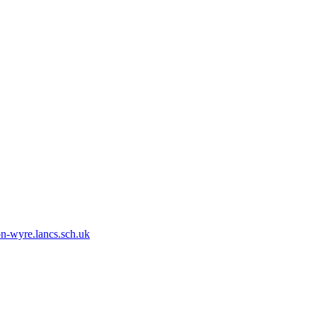
n-wyre.lancs.sch.uk