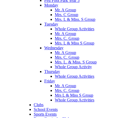
Fell Foot Park Year 5
Monday
Mr. A Group
Mrs. C Group
Mrs. L & Miss. S Group
Tuesday
Whole Group Activities
Mr. A Group
Mrs. C. Group
Mrs. L & Miss S Group
Wednesday
Mr. A Group
Mrs. C. Group
Mrs. L. & Miss. S Group
Whole Group Activity
Thursday
Whole Group Activities
Friday
Mr. A Group
Mrs. C. Group
Mrs L & Miss S Group
Whole Group Activities
Clubs
School Events
Sports Events