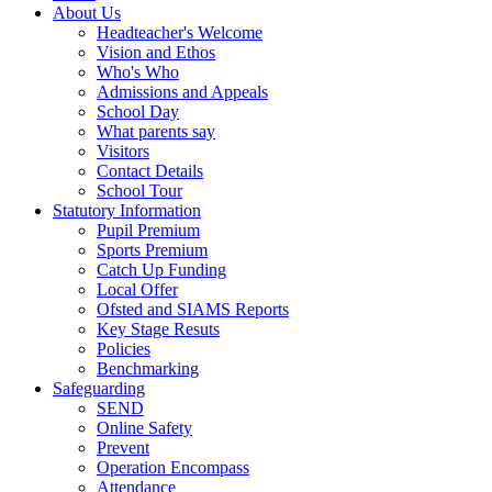
About Us
Headteacher's Welcome
Vision and Ethos
Who's Who
Admissions and Appeals
School Day
What parents say
Visitors
Contact Details
School Tour
Statutory Information
Pupil Premium
Sports Premium
Catch Up Funding
Local Offer
Ofsted and SIAMS Reports
Key Stage Resuts
Policies
Benchmarking
Safeguarding
SEND
Online Safety
Prevent
Operation Encompass
Attendance