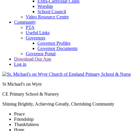
Extra-Curricular Clubs
Worship
School Council
Video Resource Centre
Community
PTA
Useful Links
Governors
Governor Profiles
Governor Documents
Governor Portal
Download Our App
Log in
St Michael's on Wyre
CE Primary School & Nursery
Shining Brightly, Achieving Greatly, Cherishing Community
Peace
Friendship
Thankfulness
Hope