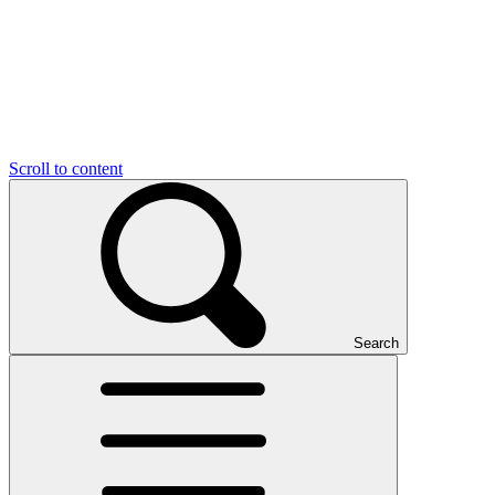
Scroll to content
Search