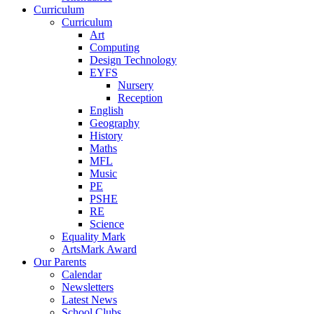
Curriculum
Curriculum
Art
Computing
Design Technology
EYFS
Nursery
Reception
English
Geography
History
Maths
MFL
Music
PE
PSHE
RE
Science
Equality Mark
ArtsMark Award
Our Parents
Calendar
Newsletters
Latest News
School Clubs