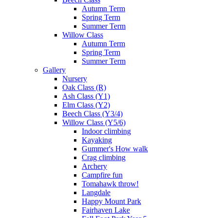
Autumn Term
Spring Term
Summer Term
Willow Class
Autumn Term
Spring Term
Summer Term
Gallery
Nursery
Oak Class (R)
Ash Class (Y1)
Elm Class (Y2)
Beech Class (Y3/4)
Willow Class (Y5/6)
Indoor climbing
Kayaking
Gummer's How walk
Crag climbing
Archery
Campfire fun
Tomahawk throw!
Langdale
Happy Mount Park
Fairhaven Lake