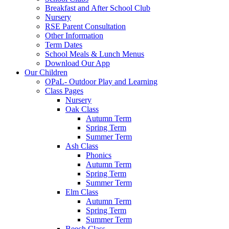
Breakfast and After School Club
Nursery
RSE Parent Consultation
Other Information
Term Dates
School Meals & Lunch Menus
Download Our App
Our Children
OPaL- Outdoor Play and Learning
Class Pages
Nursery
Oak Class
Autumn Term
Spring Term
Summer Term
Ash Class
Phonics
Autumn Term
Spring Term
Summer Term
Elm Class
Autumn Term
Spring Term
Summer Term
Beech Class