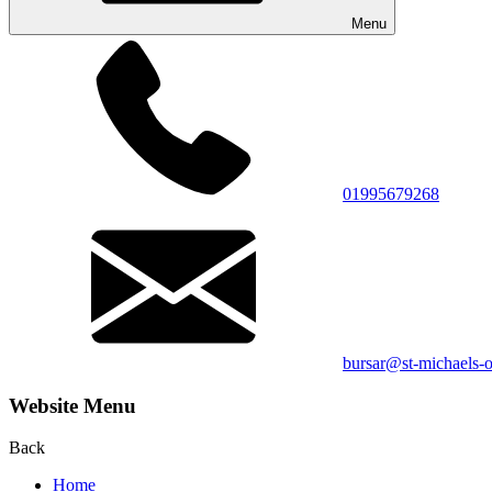
Menu
01995679268
bursar@st-michaels-o
Website Menu
Back
Home