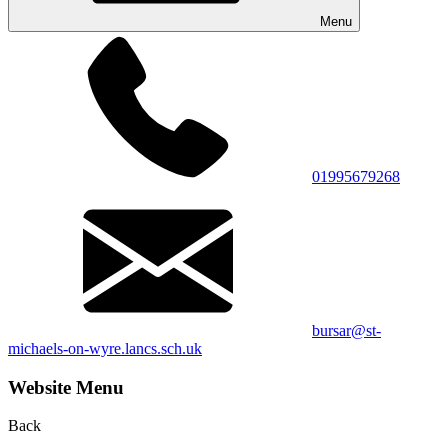
Menu
01995679268
bursar@st-
michaels-on-wyre.lancs.sch.uk
Website Menu
Back