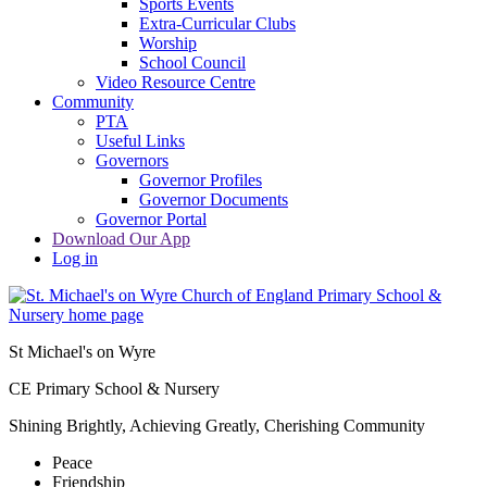
Sports Events
Extra-Curricular Clubs
Worship
School Council
Video Resource Centre
Community
PTA
Useful Links
Governors
Governor Profiles
Governor Documents
Governor Portal
Download Our App
Log in
St Michael's on Wyre
CE Primary School & Nursery
Shining Brightly, Achieving Greatly, Cherishing Community
Peace
Friendship