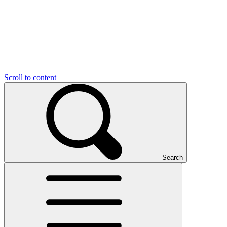
Scroll to content
Search