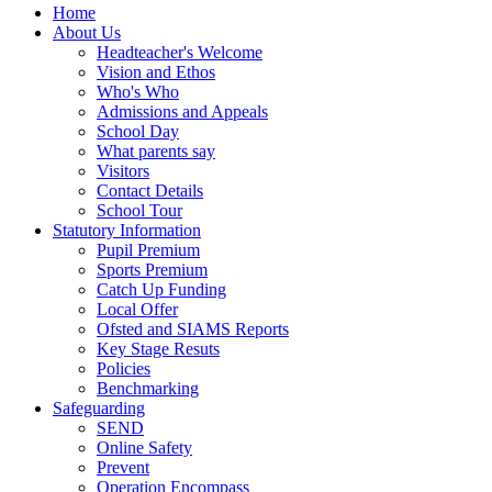
Home
About Us
Headteacher's Welcome
Vision and Ethos
Who's Who
Admissions and Appeals
School Day
What parents say
Visitors
Contact Details
School Tour
Statutory Information
Pupil Premium
Sports Premium
Catch Up Funding
Local Offer
Ofsted and SIAMS Reports
Key Stage Resuts
Policies
Benchmarking
Safeguarding
SEND
Online Safety
Prevent
Operation Encompass