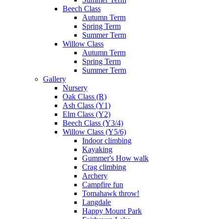
Beech Class
Autumn Term
Spring Term
Summer Term
Willow Class
Autumn Term
Spring Term
Summer Term
Gallery
Nursery
Oak Class (R)
Ash Class (Y1)
Elm Class (Y2)
Beech Class (Y3/4)
Willow Class (Y5/6)
Indoor climbing
Kayaking
Gummer's How walk
Crag climbing
Archery
Campfire fun
Tomahawk throw!
Langdale
Happy Mount Park