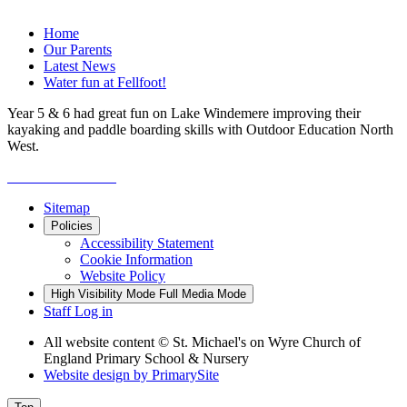
Home
Our Parents
Latest News
Water fun at Fellfoot!
Year 5 & 6 had great fun on Lake Windemere improving their
kayaking and paddle boarding skills with Outdoor Education North
West.
Sitemap
Policies
Accessibility Statement
Cookie Information
Website Policy
High Visibility Mode
Full Media Mode
Staff Log in
All website content
© St. Michael's on Wyre Church of
England Primary School & Nursery
Website design by
PrimarySite