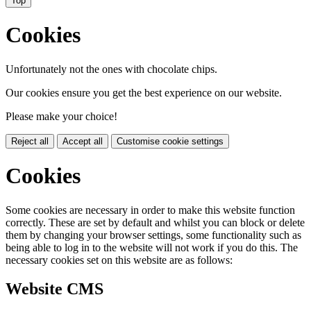
Top
Cookies
Unfortunately not the ones with chocolate chips.
Our cookies ensure you get the best experience on our website.
Please make your choice!
Reject all
Accept all
Customise cookie settings
Cookies
Some cookies are necessary in order to make this website function
correctly. These are set by default and whilst you can block or delete
them by changing your browser settings, some functionality such as
being able to log in to the website will not work if you do this. The
necessary cookies set on this website are as follows:
Website CMS