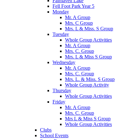
Fairhaven Lake
Fell Foot Park Year 5
Monday
Mr. A Group
Mrs. C Group
Mrs. L & Miss. S Group
Tuesday
Whole Group Activities
Mr. A Group
Mrs. C. Group
Mrs. L & Miss S Group
Wednesday
Mr. A Group
Mrs. C. Group
Mrs. L. & Miss. S Group
Whole Group Activity
Thursday
Whole Group Activities
Friday
Mr. A Group
Mrs. C. Group
Mrs L & Miss S Group
Whole Group Activities
Clubs
School Events