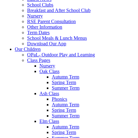
School Clubs
Breakfast and After School Club
Nursery
RSE Parent Consultation
Other Information
Term Dates
School Meals & Lunch Menus
Download Our App
Our Children
OPaL- Outdoor Play and Learning
Class Pages
Nursery
Oak Class
Autumn Term
Spring Term
Summer Term
Ash Class
Phonics
Autumn Term
Spring Term
Summer Term
Elm Class
Autumn Term
Spring Term
Summer Term