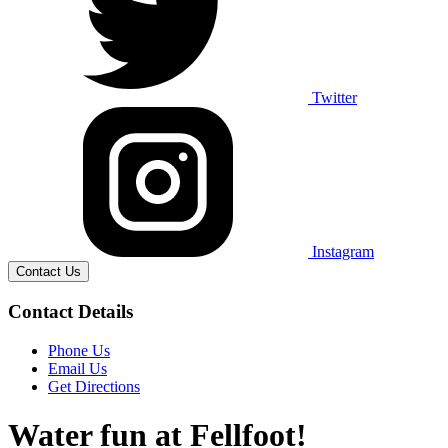
Twitter
Instagram
Contact Us
Contact Details
Phone Us
Email Us
Get Directions
Water fun at Fellfoot!