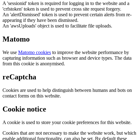
A 'sessionid' token is required for logging in to the website and a
'crfstoken' token is used to prevent cross site request forgery.
An 'alertDismissed' token is used to prevent certain alerts from re-
appearing if they have been dismissed.
An 'awsUploads' object is used to facilitate file uploads.
Matomo
We use
Matomo cookies
to improve the website performance by
capturing information such as browser and device types. The data
from this cookie is anonymised.
reCaptcha
Cookies are used to help distinguish between humans and bots on
contact forms on this website.
Cookie notice
A cookie is used to store your cookie preferences for this website.
Cookies that are not necessary to make the website work, but which
enable additional functionality, can also be set. By default these