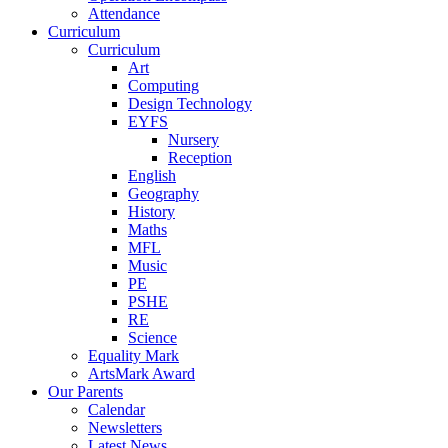
Attendance
Curriculum
Curriculum
Art
Computing
Design Technology
EYFS
Nursery
Reception
English
Geography
History
Maths
MFL
Music
PE
PSHE
RE
Science
Equality Mark
ArtsMark Award
Our Parents
Calendar
Newsletters
Latest News