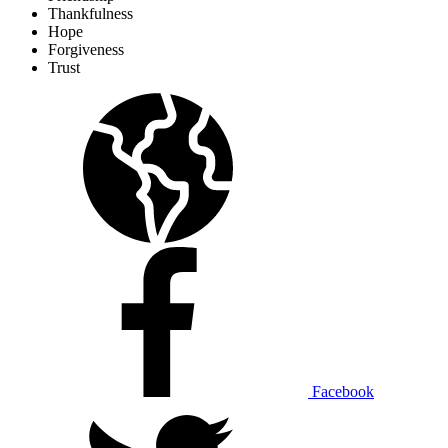
Thankfulness
Hope
Forgiveness
Trust
Facebook